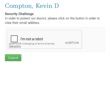
Compton, Kevin D
Security Challenge
In order to protect our alumni, please click on the button in order to
view their email address.
Submit