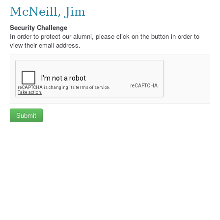
McNeill, Jim
Security Challenge
In order to protect our alumni, please click on the button in order to
view their email address.
Submit