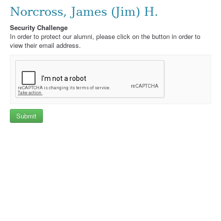
Norcross, James (Jim) H.
Security Challenge
In order to protect our alumni, please click on the button in order to
view their email address.
Submit