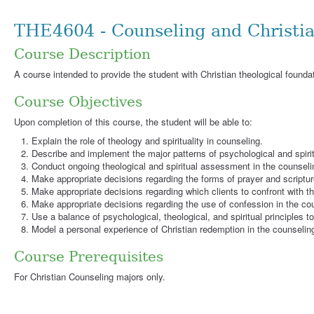
THE4604 - Counseling and Christi
Course Description
A course intended to provide the student with Christian theological foundat
Course Objectives
Upon completion of this course, the student will be able to:
Explain the role of theology and spirituality in counseling.
Describe and implement the major patterns of psychological and spirit
Conduct ongoing theological and spiritual assessment in the counseli
Make appropriate decisions regarding the forms of prayer and scriptu
Make appropriate decisions regarding which clients to confront with th
Make appropriate decisions regarding the use of confession in the co
Use a balance of psychological, theological, and spiritual principles to
Model a personal experience of Christian redemption in the counseling
Course Prerequisites
For Christian Counseling majors only.