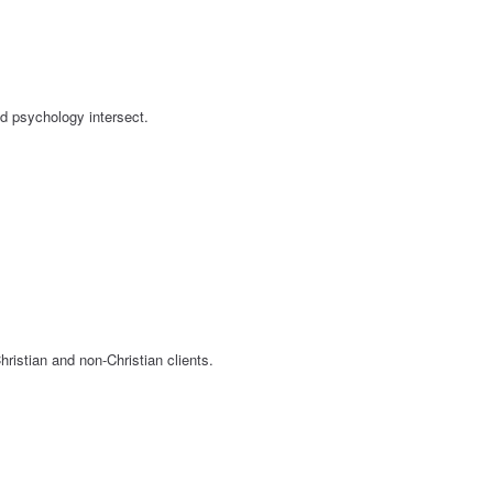
nd psychology intersect.
ristian and non-Christian clients.