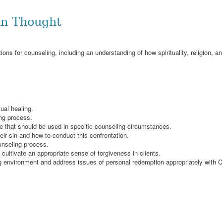
an Thought
ions for counseling, including an understanding of how spirituality, religion, a
ual healing.
ng process.
re that should be used in specific counseling circumstances.
eir sin and how to conduct this confrontation.
unseling process.
 cultivate an appropriate sense of forgiveness in clients.
 environment and address issues of personal redemption appropriately with Ch