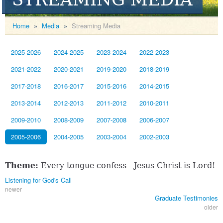
Home
»
Media
»
Streaming Media
2025-2026
2024-2025
2023-2024
2022-2023
2021-2022
2020-2021
2019-2020
2018-2019
2017-2018
2016-2017
2015-2016
2014-2015
2013-2014
2012-2013
2011-2012
2010-2011
2009-2010
2008-2009
2007-2008
2006-2007
2005-2006
2004-2005
2003-2004
2002-2003
Theme:
Every tongue confess - Jesus Christ is Lord!
Listening for God's Call
newer
Graduate Testimonies
older