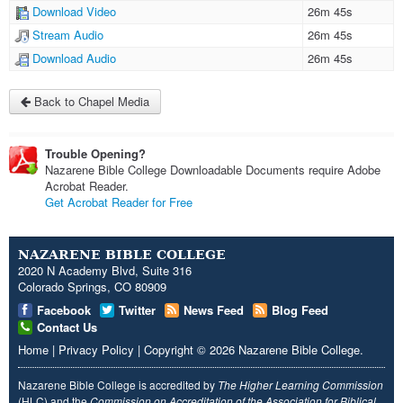
Download Video
26m 45s
Stream Audio
26m 45s
Download Audio
26m 45s
Back to Chapel Media
Trouble Opening?
Nazarene Bible College Downloadable Documents require Adobe
Acrobat Reader.
Get Acrobat Reader for Free
NAZARENE BIBLE COLLEGE
2020 N Academy Blvd, Suite 316
Colorado Springs, CO 80909
Facebook
Twitter
News Feed
Blog Feed
Contact Us
Home
|
Privacy Policy
|
Copyright
© 2026
Nazarene Bible College
.
Nazarene Bible College is accredited by
The Higher Learning Commission
(HLC) and the
Commission on Accreditation of the Association for Biblical