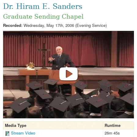
Dr. Hiram E. Sanders
Graduate Sending Chapel
Recorded:
Wednesday, May 17th, 2006 (Evening Service)
Media Type
Runtime
Stream Video
26m 45s