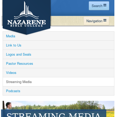
Search
Home
Navigation
Site Map
WHY NBC
Search
Media
PROGRAMS
Contact Us
Link to Us
FINANCIAL AID
Logos and Seals
Español
MY NBC
Pastor Resources
GIVE
Videos
APPLY
Streaming Media
Podcasts
STREAMING MEDIA