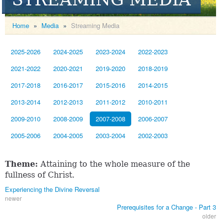
Home
»
Media
»
Streaming Media
2025-2026
2024-2025
2023-2024
2022-2023
2021-2022
2020-2021
2019-2020
2018-2019
2017-2018
2016-2017
2015-2016
2014-2015
2013-2014
2012-2013
2011-2012
2010-2011
2009-2010
2008-2009
2007-2008
2006-2007
2005-2006
2004-2005
2003-2004
2002-2003
Theme:
Attaining to the whole measure of the
fullness of Christ.
Experiencing the Divine Reversal
newer
Prerequisites for a Change - Part 3
older