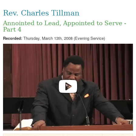
Rev. Charles Tillman
Annointed to Lead, Appointed to Serve -
Part 4
Recorded:
Thursday, March 13th, 2008 (Evening Service)