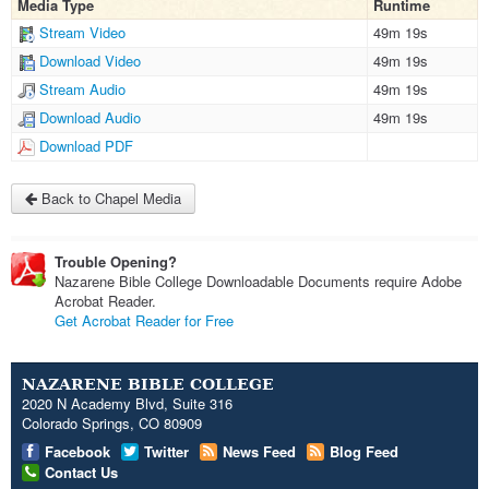
Media Type
Runtime
Stream Video
49m 19s
Download Video
49m 19s
Stream Audio
49m 19s
Download Audio
49m 19s
Download PDF
Back to Chapel Media
Trouble Opening?
Nazarene Bible College Downloadable Documents require Adobe
Acrobat Reader.
Get Acrobat Reader for Free
NAZARENE BIBLE COLLEGE
2020 N Academy Blvd, Suite 316
Colorado Springs, CO 80909
Facebook
Twitter
News Feed
Blog Feed
Contact Us