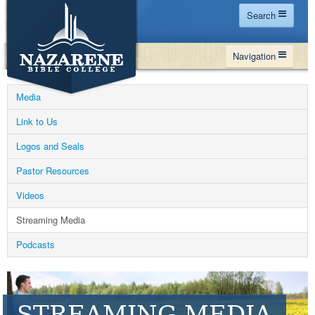
Search
Home
Navigation
Site Map
WHY NBC
Search
Media
PROGRAMS
Contact Us
Link to Us
FINANCIAL AID
Logos and Seals
Español
MY NBC
Pastor Resources
GIVE
Videos
APPLY
Streaming Media
Podcasts
STREAMING MEDIA