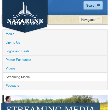
Search
Home
Navigation
Site Map
WHY NBC
Search
Media
PROGRAMS
Contact Us
Link to Us
FINANCIAL AID
Logos and Seals
Español
MY NBC
Pastor Resources
GIVE
Videos
APPLY
Streaming Media
Podcasts
STREAMING MEDIA