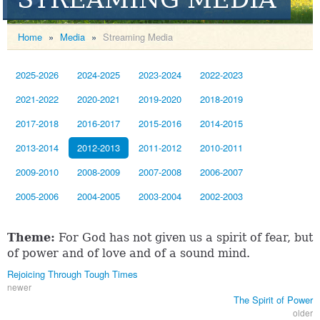
Home
»
Media
»
Streaming Media
2025-2026
2024-2025
2023-2024
2022-2023
2021-2022
2020-2021
2019-2020
2018-2019
2017-2018
2016-2017
2015-2016
2014-2015
2013-2014
2012-2013
2011-2012
2010-2011
2009-2010
2008-2009
2007-2008
2006-2007
2005-2006
2004-2005
2003-2004
2002-2003
Theme:
For God has not given us a spirit of fear, but
of power and of love and of a sound mind.
Rejoicing Through Tough Times
newer
The Spirit of Power
older