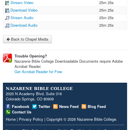
Stream Video
25m 25s
Download Video
25m 25s
Stream Audio
25m 25s
Download Audio
25m 25s
Back to Chapel Media
Trouble Opening?
Nazarene Bible College Downloadable Documents require Adobe
Acrobat Reader.
Get Acrobat Reader for Free
NAZARENE BIBLE COLLEGE
2020 N Academy Blvd, Suite 316
Colorado Springs, CO 80909
Facebook
Twitter
News Feed
Blog Feed
Contact Us
Home
|
Privacy Policy
|
Copyright
© 2026
Nazarene Bible College
.