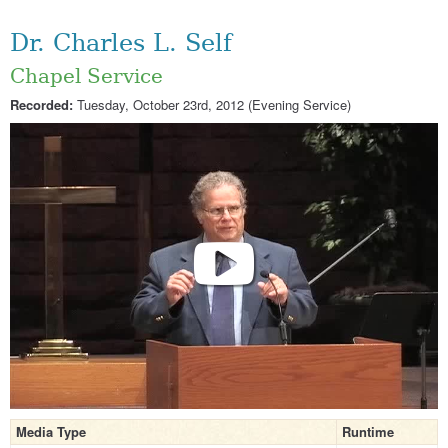
Dr. Charles L. Self
Chapel Service
Recorded:
Tuesday, October 23rd, 2012 (Evening Service)
Media Type
Runtime