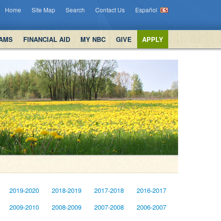
Home
Site Map
Search
Contact Us
Español
AMS
FINANCIAL AID
MY NBC
GIVE
APPLY
2019-2020
2018-2019
2017-2018
2016-2017
2009-2010
2008-2009
2007-2008
2006-2007