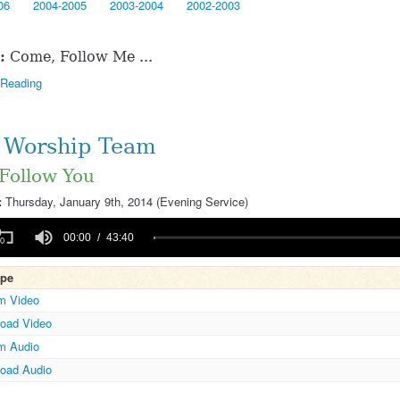
06
2004-2005
2003-2004
2002-2003
:
Come, Follow Me ...
 Reading
Worship Team
 Follow You
:
Thursday, January 9th, 2014 (Evening Service)
00:00
43:40
ype
m Video
Volume
oad Video
m Audio
oad Audio