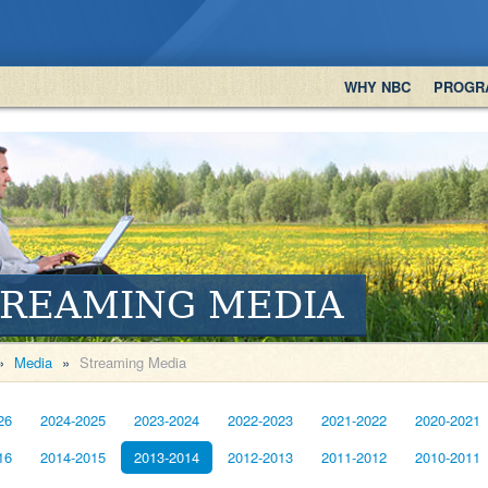
WHY NBC
PROGR
TREAMING MEDIA
»
Media
»
Streaming Media
26
2024-2025
2023-2024
2022-2023
2021-2022
2020-2021
16
2014-2015
2013-2014
2012-2013
2011-2012
2010-2011