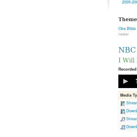
2005-20
Theme
Oke Bible
newer
NBC 
I Will
Recorded
0
seconds
of
43
Media T
minutes,
40
Strea
seconds
Downl
90%
Strea
Downl