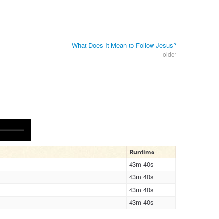
What Does It Mean to Follow Jesus?
older
Runtime
43m 40s
43m 40s
43m 40s
43m 40s