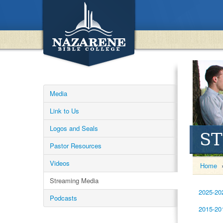
Media
Link to Us
Logos and Seals
S
Pastor Resources
Videos
Home
Streaming Media
2025-20
Podcasts
2015-20