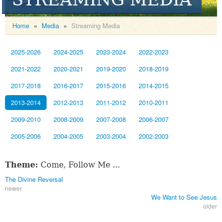
Home
»
Media
»
Streaming Media
2025-2026
2024-2025
2023-2024
2022-2023
2021-2022
2020-2021
2019-2020
2018-2019
2017-2018
2016-2017
2015-2016
2014-2015
2013-2014
2012-2013
2011-2012
2010-2011
2009-2010
2008-2009
2007-2008
2006-2007
2005-2006
2004-2005
2003-2004
2002-2003
Theme:
Come, Follow Me ...
The Divine Reversal
newer
We Want to See Jesus
older