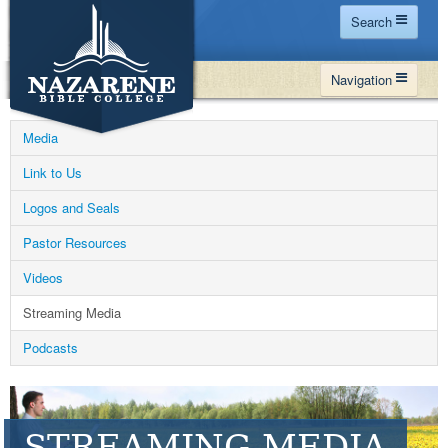
Search
Home
Navigation
Site Map
WHY NBC
Search
Media
PROGRAMS
Contact Us
Link to Us
FINANCIAL AID
Logos and Seals
Español
MY NBC
Pastor Resources
GIVE
Videos
APPLY
Streaming Media
Podcasts
STREAMING MEDIA