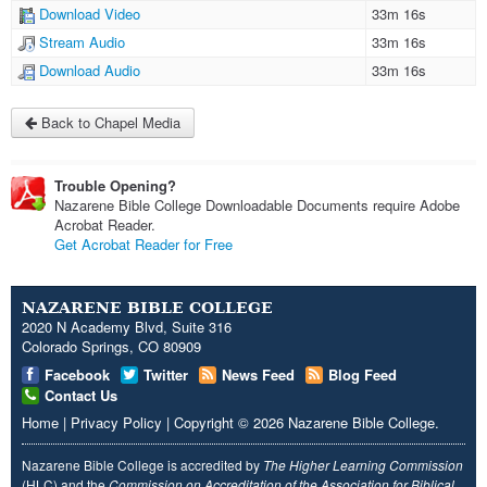
Download Video
33m 16s
Stream Audio
33m 16s
Download Audio
33m 16s
Back to Chapel Media
Trouble Opening?
Nazarene Bible College Downloadable Documents require Adobe
Acrobat Reader.
Get Acrobat Reader for Free
NAZARENE BIBLE COLLEGE
2020 N Academy Blvd, Suite 316
Colorado Springs, CO 80909
Facebook
Twitter
News Feed
Blog Feed
Contact Us
Home
|
Privacy Policy
|
Copyright
© 2026
Nazarene Bible College
.
Nazarene Bible College is accredited by
The Higher Learning Commission
(HLC) and the
Commission on Accreditation of the Association for Biblical