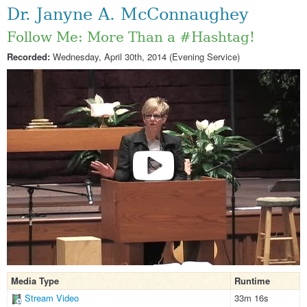
Dr. Janyne A. McConnaughey
Follow Me: More Than a #Hashtag!
Recorded:
Wednesday, April 30th, 2014 (Evening Service)
Media Type
Runtime
Stream Video
33m 16s