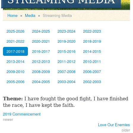
Home
»
Media
»
Streaming Media
2025-2026
2024-2025
2023-2024
2022-2023
2021-2022
2020-2021
2019-2020
2018-2019
2017-2018
2016-2017
2015-2016
2014-2015
2013-2014
2012-2013
2011-2012
2010-2011
2009-2010
2008-2009
2007-2008
2006-2007
2005-2006
2004-2005
2003-2004
2002-2003
Theme:
I have fought the good fight, I have finished
the race, I have kept the faith.
2019 Commencement
newer
Love Our Enemies
older