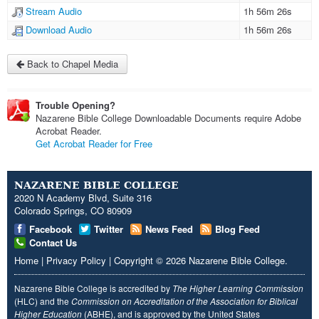
Stream Audio
1h 56m 26s
Download Audio
1h 56m 26s
Back to Chapel Media
Trouble Opening?
Nazarene Bible College Downloadable Documents require Adobe
Acrobat Reader.
Get Acrobat Reader for Free
NAZARENE BIBLE COLLEGE
2020 N Academy Blvd, Suite 316
Colorado Springs, CO 80909
Facebook
Twitter
News Feed
Blog Feed
Contact Us
Home
|
Privacy Policy
|
Copyright
© 2026
Nazarene Bible College
.
Nazarene Bible College is accredited by
The Higher Learning Commission
(HLC) and the
Commission on Accreditation of the Association for Biblical
Higher Education
(ABHE), and is approved by the United States