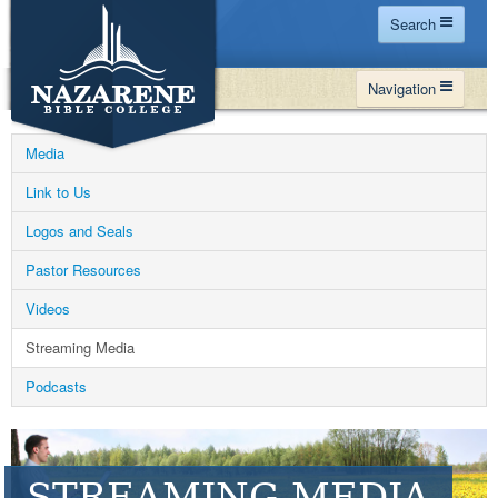
Search
Home
Navigation
Site Map
WHY NBC
Search
Media
PROGRAMS
Contact Us
Link to Us
FINANCIAL AID
Logos and Seals
Español
MY NBC
Pastor Resources
GIVE
Videos
APPLY
Streaming Media
Podcasts
STREAMING MEDIA