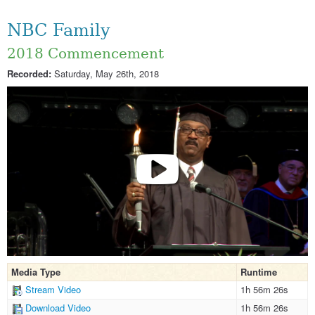
NBC Family
2018 Commencement
Recorded:
Saturday, May 26th, 2018
Media Type
Runtime
Stream Video
1h 56m 26s
Download Video
1h 56m 26s