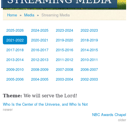
Home
»
Media
»
Streaming Media
2025-2026
2024-2025
2023-2024
2022-2023
2021-2022
2020-2021
2019-2020
2018-2019
2017-2018
2016-2017
2015-2016
2014-2015
2013-2014
2012-2013
2011-2012
2010-2011
2009-2010
2008-2009
2007-2008
2006-2007
2005-2006
2004-2005
2003-2004
2002-2003
Theme:
We will serve the Lord!
Who Is the Center of the Universe, and Who Is Not
newer
NBC Awards Chapel
older