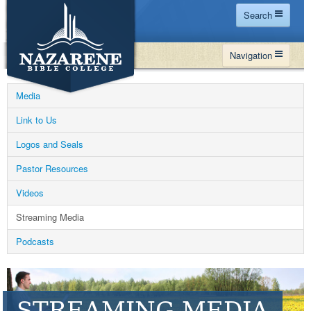
Search
Home
Navigation
Site Map
WHY NBC
Search
Media
PROGRAMS
Contact Us
Link to Us
FINANCIAL AID
Logos and Seals
Español
MY NBC
Pastor Resources
GIVE
Videos
APPLY
Streaming Media
Podcasts
STREAMING MEDIA