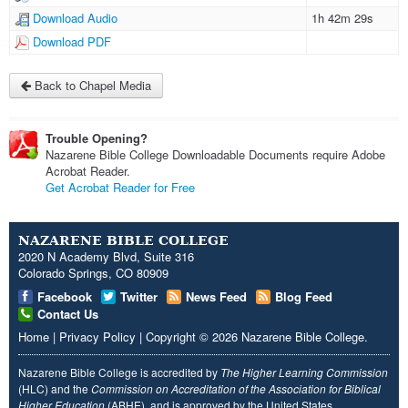
Download Audio
1h 42m 29s
Download PDF
Back to Chapel Media
Trouble Opening?
Nazarene Bible College Downloadable Documents require Adobe
Acrobat Reader.
Get Acrobat Reader for Free
NAZARENE BIBLE COLLEGE
2020 N Academy Blvd, Suite 316
Colorado Springs, CO 80909
Facebook
Twitter
News Feed
Blog Feed
Contact Us
Home
|
Privacy Policy
|
Copyright
© 2026
Nazarene Bible College
.
Nazarene Bible College is accredited by
The Higher Learning Commission
(HLC) and the
Commission on Accreditation of the Association for Biblical
Higher Education
(ABHE), and is approved by the United States