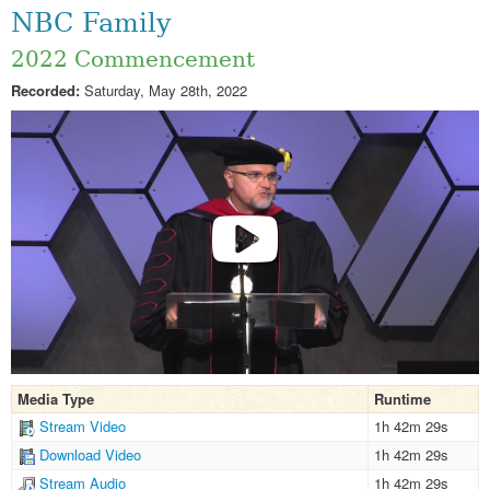
NBC Family
2022 Commencement
Recorded:
Saturday, May 28th, 2022
Media Type
Runtime
Stream Video
1h 42m 29s
Download Video
1h 42m 29s
Stream Audio
1h 42m 29s