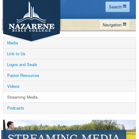
Search
Home
Navigation
Site Map
WHY NBC
Search
Media
PROGRAMS
Contact Us
Link to Us
FINANCIAL AID
Logos and Seals
Español
MY NBC
Pastor Resources
GIVE
Videos
APPLY
Streaming Media
Podcasts
STREAMING MEDIA