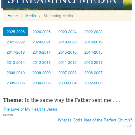
Home
»
Media
»
Streaming Media
2025-2026
2024-2025
2023-2024
2022-2023
2021-2022
2020-2021
2019-2020
2018-2019
2017-2018
2016-2017
2015-2016
2014-2015
2013-2014
2012-2013
2011-2012
2010-2011
2009-2010
2008-2009
2007-2008
2006-2007
2005-2006
2004-2005
2003-2004
2002-2003
Theme:
In the same way the Father sent me . . .
The Love of My Heart Is Jesus
newer
What Is God's Idea of the Perfect Church?
older