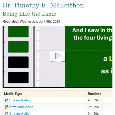
Dr. Timothy E. McKeithen
Being Like the Lamb
Recorded:
Wednesday, July 9th, 2025
Media Type
Runtime
Stream Video
9m 59s
Download Video
9m 59s
Stream Audio
9m 59s