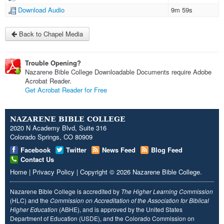
Download Audio
9m 59s
Back to Chapel Media
Trouble Opening?
Nazarene Bible College Downloadable Documents require Adobe
Acrobat Reader.
Get Acrobat Reader for Free
NAZARENE BIBLE COLLEGE
2020 N Academy Blvd, Suite 316
Colorado Springs, CO 80909
Facebook
Twitter
News Feed
Blog Feed
Contact Us
Home
|
Privacy Policy
|
Copyright
© 2026
Nazarene Bible College
.
Nazarene Bible College is accredited by
The Higher Learning Commission
(HLC) and the
Commission on Accreditation of the Association for Biblical
Higher Education
(ABHE), and is approved by the United States
Department of Education (USDE), and the Colorado Commission on