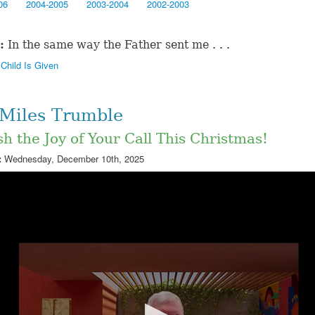
06
2004-2005
2003-2004
2002-2003
:
In the same way the Father sent me . . .
Child Is Given
 Miles Trumble
h the Joy of Your Call This Christmas!
:
Wednesday, December 10th, 2025