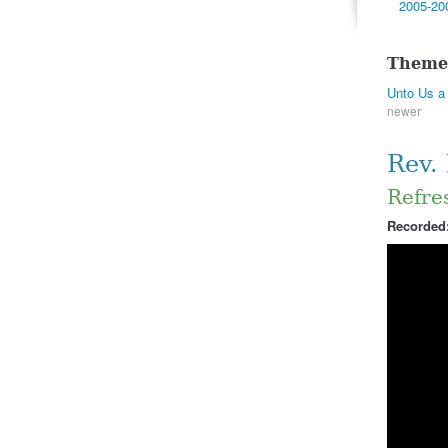
2005-20
Theme
Unto Us a 
newer
Rev.
Refres
Recorded