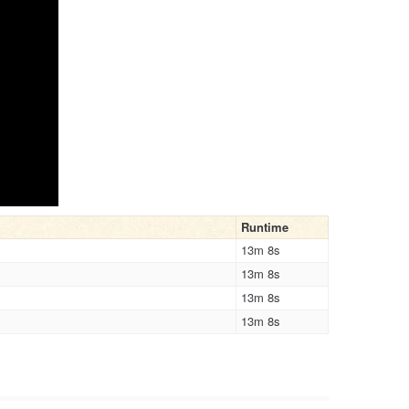
Runtime
13m 8s
13m 8s
13m 8s
13m 8s