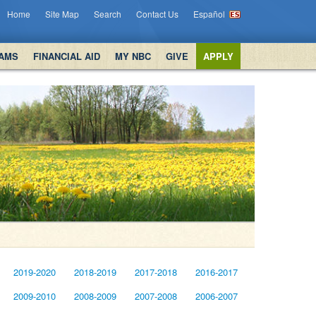
Home
Site Map
Search
Contact Us
Español
AMS
FINANCIAL AID
MY NBC
GIVE
APPLY
2019-2020
2018-2019
2017-2018
2016-2017
2009-2010
2008-2009
2007-2008
2006-2007