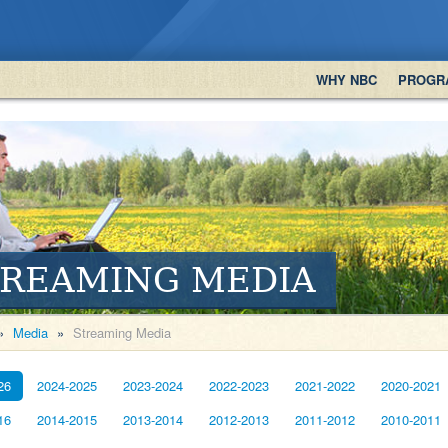
WHY NBC
PROGR
TREAMING MEDIA
»
Media
»
Streaming Media
26
2024-2025
2023-2024
2022-2023
2021-2022
2020-2021
16
2014-2015
2013-2014
2012-2013
2011-2012
2010-2011