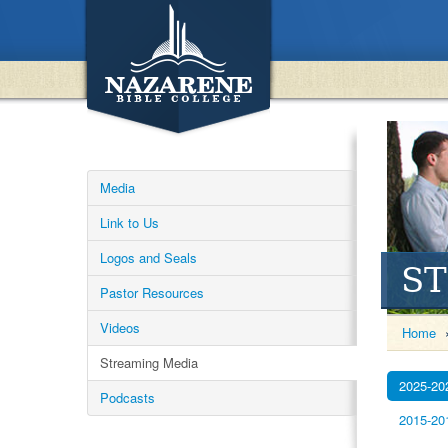
Media
Link to Us
Logos and Seals
S
Pastor Resources
Videos
Home
Streaming Media
2025-20
Podcasts
2015-20