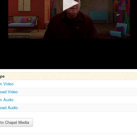
ype
m Video
oad Video
m Audio
Volume
oad Audio
to Chapel Media