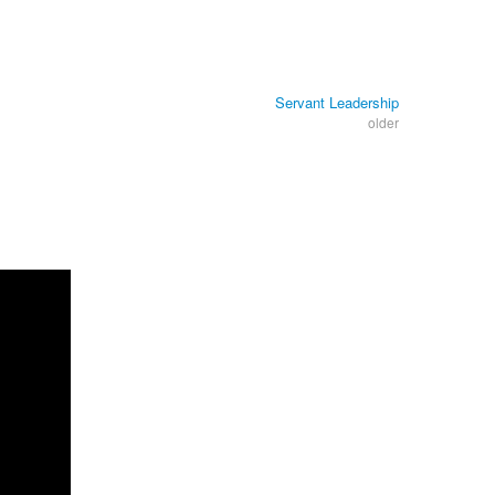
Servant Leadership
older