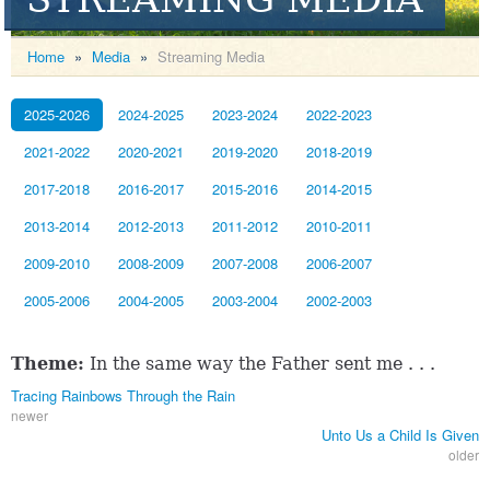
Home
»
Media
»
Streaming Media
2025-2026
2024-2025
2023-2024
2022-2023
2021-2022
2020-2021
2019-2020
2018-2019
2017-2018
2016-2017
2015-2016
2014-2015
2013-2014
2012-2013
2011-2012
2010-2011
2009-2010
2008-2009
2007-2008
2006-2007
2005-2006
2004-2005
2003-2004
2002-2003
Theme:
In the same way the Father sent me . . .
Tracing Rainbows Through the Rain
newer
Unto Us a Child Is Given
older