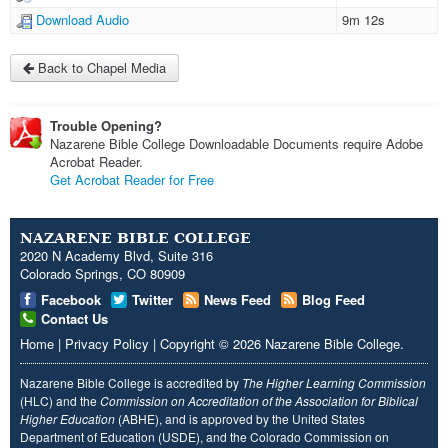
Download Audio
9m 12s
Back to Chapel Media
Trouble Opening?
Nazarene Bible College Downloadable Documents require Adobe
Acrobat Reader.
Get Acrobat Reader for Free
NAZARENE BIBLE COLLEGE
2020 N Academy Blvd, Suite 316
Colorado Springs, CO 80909
Facebook
Twitter
News Feed
Blog Feed
Contact Us
Home
|
Privacy Policy
|
Copyright
© 2026
Nazarene Bible College
.
Nazarene Bible College is accredited by
The Higher Learning Commission
(HLC) and the
Commission on Accreditation of the Association for Biblical
Higher Education
(ABHE), and is approved by the United States
Department of Education (USDE), and the Colorado Commission on