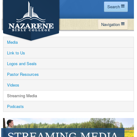
Search
Home
Navigation
Site Map
WHY NBC
Search
Media
PROGRAMS
Contact Us
Link to Us
FINANCIAL AID
Logos and Seals
Español
MY NBC
Pastor Resources
GIVE
Videos
APPLY
Streaming Media
Podcasts
STREAMING MEDIA