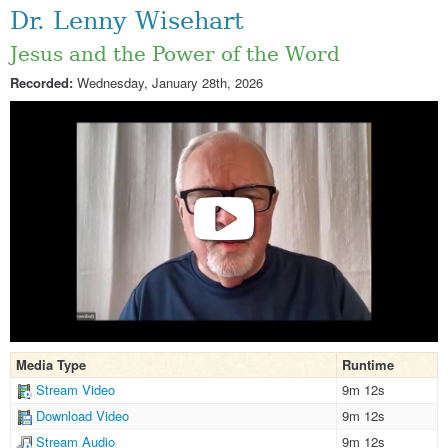
Dr. Lenny Wisehart
Jesus and the Power of the Word
Recorded:
Wednesday, January 28th, 2026
Media Type
Runtime
Stream Video
9m 12s
Download Video
9m 12s
Stream Audio
9m 12s