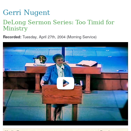
Gerri Nugent
DeLong Sermon Series: Too Timid for
Ministry
Recorded:
Tuesday, April 27th, 2004 (Morning Service)