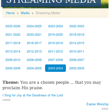
Home
»
Media
»
Streaming Media
2025-2026
2024-2025
2023-2024
2022-2023
2021-2022
2020-2021
2019-2020
2018-2019
2017-2018
2016-2017
2015-2016
2014-2015
2013-2014
2012-2013
2011-2012
2010-2011
2009-2010
2008-2009
2007-2008
2006-2007
2005-2006
2004-2005
2003-2004
2002-2003
Theme:
You are a chosen people ... that you may
proclaim His praise.
I Sing for Joy at the Goodness of the Lord
newer
Easter Worship
older