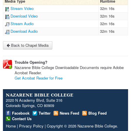
Media Type
Runtime
Stream Video
32m 16s
Download Video
32m 16s
Stream Audio
32m 16s
Download Audio
32m 16s
Back to Chapel Media
Trouble Opening?
Nazarene Bible College Downloadable Documents require Adobe
Acrobat Reader.
Get Acrobat Reader for Free
NAZARENE BIBLE COLLEGE
2020 N Academy Blvd, Suite 316
Colorado Springs, CO 80909
Facebook
Twitter
News Feed
Blog Feed
Contact Us
Home
|
Privacy Policy
|
Copyright
© 2026
Nazarene Bible College
.