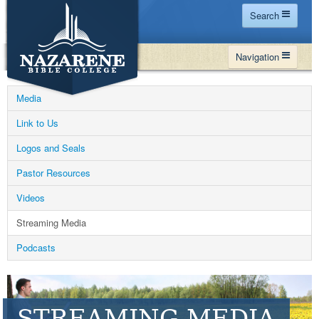
Search
Home
Navigation
Site Map
WHY NBC
Search
Media
PROGRAMS
Contact Us
Link to Us
FINANCIAL AID
Logos and Seals
Español
MY NBC
Pastor Resources
GIVE
Videos
APPLY
Streaming Media
Podcasts
STREAMING MEDIA