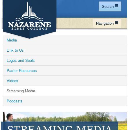
Search
Home
Navigation
Site Map
WHY NBC
Search
Media
PROGRAMS
Contact Us
Link to Us
FINANCIAL AID
Logos and Seals
Español
MY NBC
Pastor Resources
GIVE
Videos
APPLY
Streaming Media
Podcasts
STREAMING MEDIA