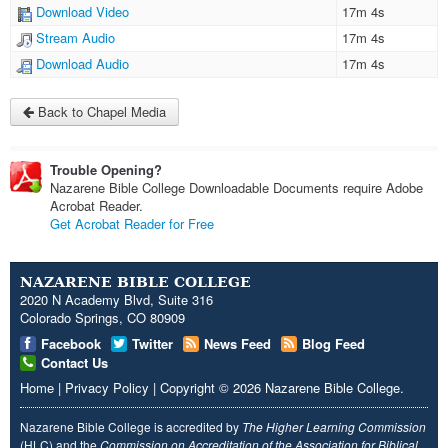
Download Video
17m 4s
Stream Audio
17m 4s
Download Audio
17m 4s
Back to Chapel Media
Trouble Opening?
Nazarene Bible College Downloadable Documents require Adobe
Acrobat Reader.
Get Acrobat Reader for Free
NAZARENE BIBLE COLLEGE
2020 N Academy Blvd, Suite 316
Colorado Springs, CO 80909
Facebook
Twitter
News Feed
Blog Feed
Contact Us
Home
|
Privacy Policy
|
Copyright
© 2026
Nazarene Bible College
.
Nazarene Bible College is accredited by
The Higher Learning Commission
(HLC) and the
Commission on Accreditation of the Association for Biblical