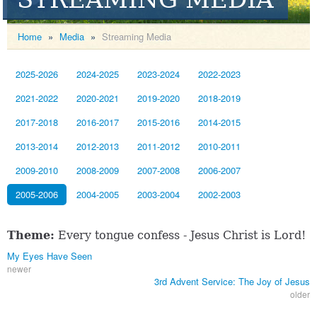
Home
»
Media
»
Streaming Media
2025-2026
2024-2025
2023-2024
2022-2023
2021-2022
2020-2021
2019-2020
2018-2019
2017-2018
2016-2017
2015-2016
2014-2015
2013-2014
2012-2013
2011-2012
2010-2011
2009-2010
2008-2009
2007-2008
2006-2007
2005-2006
2004-2005
2003-2004
2002-2003
Theme:
Every tongue confess - Jesus Christ is Lord!
My Eyes Have Seen
newer
3rd Advent Service: The Joy of Jesus
older