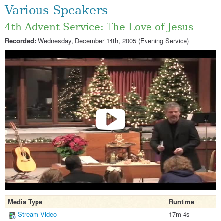
Various Speakers
4th Advent Service: The Love of Jesus
Recorded:
Wednesday, December 14th, 2005 (Evening Service)
Media Type
Runtime
Stream Video
17m 4s