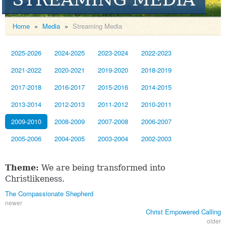
Home
»
Media
»
Streaming Media
2025-2026
2024-2025
2023-2024
2022-2023
2021-2022
2020-2021
2019-2020
2018-2019
2017-2018
2016-2017
2015-2016
2014-2015
2013-2014
2012-2013
2011-2012
2010-2011
2009-2010
2008-2009
2007-2008
2006-2007
2005-2006
2004-2005
2003-2004
2002-2003
Theme:
We are being transformed into
Christlikeness.
The Compassionate Shepherd
newer
Christ Empowered Calling
older