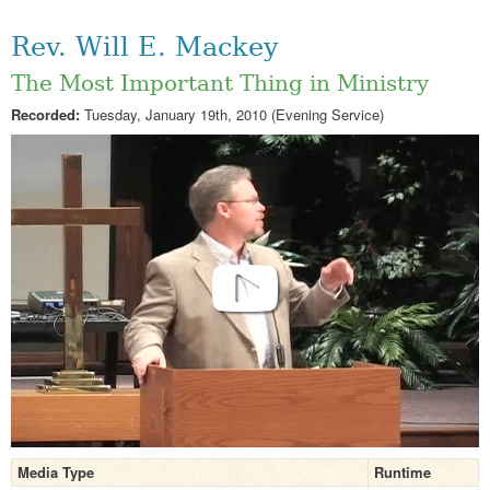
Rev. Will E. Mackey
The Most Important Thing in Ministry
Recorded:
Tuesday, January 19th, 2010 (Evening Service)
Media Type
Runtime