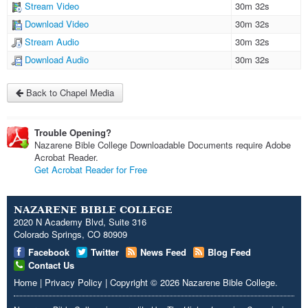
Stream Video
30m 32s
Download Video
30m 32s
Stream Audio
30m 32s
Download Audio
30m 32s
Back to Chapel Media
Trouble Opening?
Nazarene Bible College Downloadable Documents require Adobe
Acrobat Reader.
Get Acrobat Reader for Free
NAZARENE BIBLE COLLEGE
2020 N Academy Blvd, Suite 316
Colorado Springs, CO 80909
Facebook
Twitter
News Feed
Blog Feed
Contact Us
Home
|
Privacy Policy
|
Copyright
© 2026
Nazarene Bible College
.