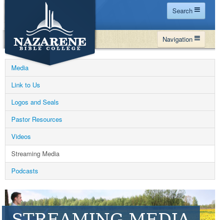
Search
Home
Navigation
Site Map
WHY NBC
Search
Media
PROGRAMS
Contact Us
Link to Us
FINANCIAL AID
Logos and Seals
Español
MY NBC
Pastor Resources
GIVE
Videos
APPLY
Streaming Media
Podcasts
STREAMING MEDIA