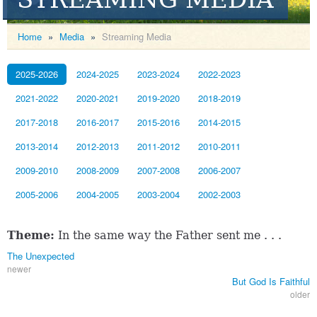
Home
»
Media
»
Streaming Media
2025-2026
2024-2025
2023-2024
2022-2023
2021-2022
2020-2021
2019-2020
2018-2019
2017-2018
2016-2017
2015-2016
2014-2015
2013-2014
2012-2013
2011-2012
2010-2011
2009-2010
2008-2009
2007-2008
2006-2007
2005-2006
2004-2005
2003-2004
2002-2003
Theme:
In the same way the Father sent me . . .
The Unexpected
newer
But God Is Faithful
older