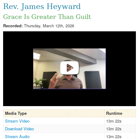
Rev. James Heyward
Grace Is Greater Than Guilt
Recorded:
Thursday, March 12th, 2026
Media Type
Runtime
Stream Video
13m 22s
Download Video
13m 22s
Stream Audio
13m 22s