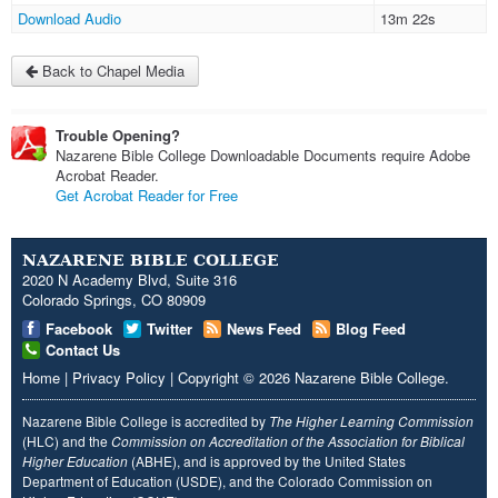
Download Audio
13m 22s
Back to Chapel Media
Trouble Opening?
Nazarene Bible College Downloadable Documents require Adobe
Acrobat Reader.
Get Acrobat Reader for Free
NAZARENE BIBLE COLLEGE
2020 N Academy Blvd, Suite 316
Colorado Springs, CO 80909
Facebook
Twitter
News Feed
Blog Feed
Contact Us
Home
|
Privacy Policy
|
Copyright
© 2026
Nazarene Bible College
.
Nazarene Bible College is accredited by
The Higher Learning Commission
(HLC) and the
Commission on Accreditation of the Association for Biblical
Higher Education
(ABHE), and is approved by the United States
Department of Education (USDE), and the Colorado Commission on