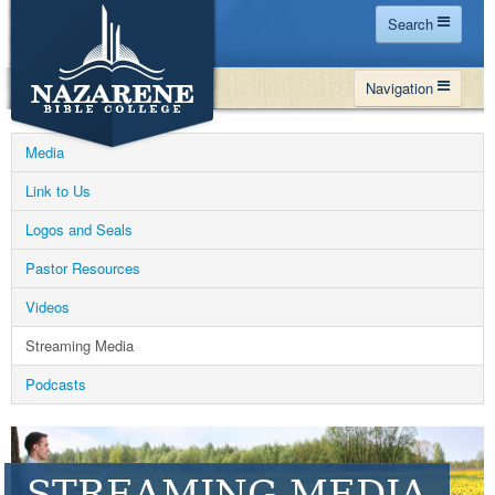
Search
Home
Navigation
Site Map
WHY NBC
Search
Media
PROGRAMS
Contact Us
Link to Us
FINANCIAL AID
Logos and Seals
Español
MY NBC
Pastor Resources
GIVE
Videos
APPLY
Streaming Media
Podcasts
STREAMING MEDIA