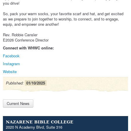
you drive!
So, pack your warm socks, your favorite scarf and hat, and get excited
as we prepare to join together to worship, to connect, and to engage,
equip, and empower one another!
Rev. Robbie Cansler
E2026 Conference Director
Connect with WHWC online:
Facebook
Instagram
Website
Published:
01/10/2025
Current News
NAZARENE BIBLE COLLEGE
2020 N Academy Blvd, Suite 316