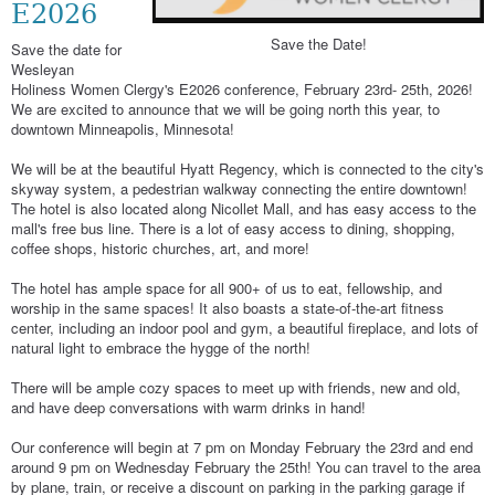
E2026
Save the Date!
Save the date for
Wesleyan
Holiness Women Clergy's E2026 conference, February 23rd- 25th, 2026!
We are excited to announce that we will be going north this year, to
downtown Minneapolis, Minnesota!
We will be at the beautiful Hyatt Regency, which is connected to the city's
skyway system, a pedestrian walkway connecting the entire downtown!
The hotel is also located along Nicollet Mall, and has easy access to the
mall's free bus line. There is a lot of easy access to dining, shopping,
coffee shops, historic churches, art, and more!
The hotel has ample space for all 900+ of us to eat, fellowship, and
worship in the same spaces! It also boasts a state-of-the-art fitness
center, including an indoor pool and gym, a beautiful fireplace, and lots of
natural light to embrace the hygge of the north!
There will be ample cozy spaces to meet up with friends, new and old,
and have deep conversations with warm drinks in hand!
Our conference will begin at 7 pm on Monday February the 23rd and end
around 9 pm on Wednesday February the 25th! You can travel to the area
by plane, train, or receive a discount on parking in the parking garage if