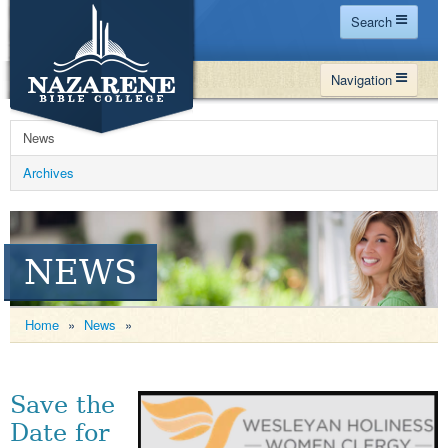
Search
Home
Navigation
Site Map
WHY NBC
Search
News
PROGRAMS
Contact Us
Archives
FINANCIAL AID
Español
MY NBC
NEWS
GIVE
APPLY
Home
»
News
»
Save the
Date for