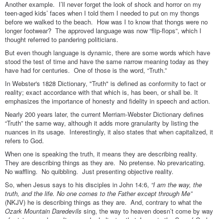
Another example. I’ll never forget the look of shock and horror on my
teen-aged kids’ faces when I told them I needed to put on my thongs
before we walked to the beach. How was I to know that thongs were no
longer footwear? The approved language was now “flip-flops”, which I
thought referred to pandering politicians.
But even though language is dynamic, there are some words which have
stood the test of time and have the same narrow meaning today as they
have had for centuries. One of those is the word, “Truth.”
In Webster's 1828 Dictionary, "Truth" is defined as conformity to fact or
reality; exact accordance with that which is, has been, or shall be. It
emphasizes the importance of honesty and fidelity in speech and action.
Nearly 200 years later, the current Merriam-Webster Dictionary defines
“Truth” the same way, although it adds more granularity by listing the
nuances in its usage. Interestingly, it also states that when capitalized, it
refers to God.
When one is speaking the truth, it means they are describing reality.
They are describing things as they are. No pretense. No prevaricating.
No waffling. No quibbling. Just presenting objective reality.
So, when Jesus says to his disciples in John 14:6,
“I am the way, the
truth, and the life. No one comes to the Father except through Me”
(NKJV) he is describing things as they are. And, contrary to what the
Ozark Mountain Daredevils
sing, the way to heaven doesn’t come by way