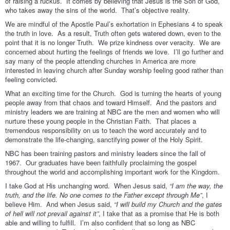
of raising a ruckus. It comes by believing that Jesus is the Son of God,
who takes away the sins of the world. That’s objective reality.
We are mindful of the Apostle Paul’s exhortation in Ephesians 4 to speak
the truth in love. As a result, Truth often gets watered down, even to the
point that it is no longer Truth. We prize kindness over veracity. We are
concerned about hurting the feelings of friends we love. I’ll go further and
say many of the people attending churches in America are more
interested in leaving church after Sunday worship feeling good rather than
feeling convicted.
What an exciting time for the Church. God is turning the hearts of young
people away from that chaos and toward Himself. And the pastors and
ministry leaders we are training at NBC are the men and women who will
nurture these young people in the Christian Faith. That places a
tremendous responsibility on us to teach the word accurately and to
demonstrate the life-changing, sanctifying power of the Holy Spirit.
NBC has been training pastors and ministry leaders since the fall of
1967. Our graduates have been faithfully proclaiming the gospel
throughout the world and accomplishing important work for the Kingdom.
I take God at His unchanging word. When Jesus said,
“I am the way, the
truth, and the life. No one comes to the Father except through Me”
, I
believe Him. And when Jesus said,
“I will build my Church and the gates
of hell will not prevail against it”
, I take that as a promise that He is both
able and willing to fulfill. I’m also confident that so long as NBC