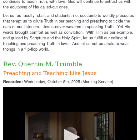
continues to teach Truth, with love, God will continue to entrust us with
the equipping of His called-out ones.
Let us, as faculty, staff, and students, not succumb to worldly pressures
that tempt us to dilute Truth in our teaching and preaching to tickle the
ears of our listeners. Jesus never wavered in speaking Truth. Yet His
words brought comfort as well as conviction. With Him as our example,
and guided by Scripture and the Holy Spirit, let us fulfill our calling of
teaching and preaching Truth in love. And let us not be afraid to wear
thongs in a flip-flop world.
Rev. Quentin M. Trumble
Preaching and Teaching Like Jesus
Recorded:
Wednesday, October 8th, 2025 (Morning Service)