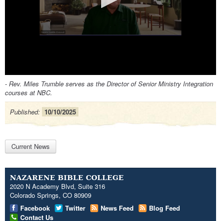
0
- Rev. Miles Trumble serves as the Director of Senior Ministry Integration
seconds
courses at NBC.
of
0
seconds
Published:
10/10/2025
Current News
NAZARENE BIBLE COLLEGE
2020 N Academy Blvd, Suite 316
Colorado Springs, CO 80909
Facebook
Twitter
News Feed
Blog Feed
Contact Us