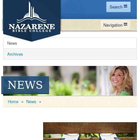
Search
Home
Navigation
Site Map
WHY NBC
Search
News
PROGRAMS
Contact Us
Archives
FINANCIAL AID
Español
MY NBC
NEWS
GIVE
APPLY
Home
»
News
»