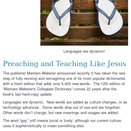
Languages are dynamic!
Preaching and Teaching Like Jesus
The publisher Merriam-Webster announced recently it has taken the rare
step of fully revising and reimagining one of its most popular dictionaries
with a fresh edition that adds over 5,000 new words. The 12th edition of
“Merriam-Webster's Collegiate Dictionary” comes 22 years after the
book's last hard-copy update.
Languages are dynamic. New words are added as culture changes, or as
technology advances. Some words drop out of use and are forgotten.
Other words don’t change, but new meanings and usages are added.
The word “gay,” still means jovial or lively; although our current culture
uses it euphemistically to mean something else.