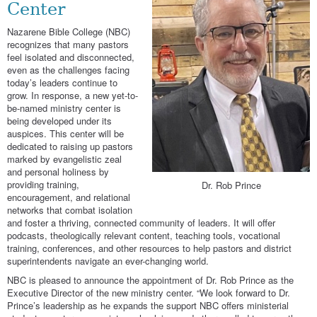
Center
Nazarene Bible College (NBC)
recognizes that many pastors
feel isolated and disconnected,
even as the challenges facing
today’s leaders continue to
grow. In response, a new yet-to-
be-named ministry center is
being developed under its
auspices. This center will be
dedicated to raising up pastors
marked by evangelistic zeal
and personal holiness by
providing training,
Dr. Rob Prince
encouragement, and relational
networks that combat isolation
and foster a thriving, connected community of leaders. It will offer
podcasts, theologically relevant content, teaching tools, vocational
training, conferences, and other resources to help pastors and district
superintendents navigate an ever-changing world.
NBC is pleased to announce the appointment of Dr. Rob Prince as the
Executive Director of the new ministry center. “We look forward to Dr.
Prince’s leadership as he expands the support NBC offers ministerial