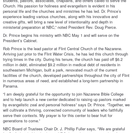
students, pastors, associates, chaplains, and others called to serve the
Church. His passion for holiness and evangelism is evident in his
personal life and the churches and ministries he has led. Dr. Prince’s
experience leading various churches, along with his innovative and
creative gifts, will bring a new level of intentionality and depth in
ministerial preparation at NBC,” noted President Rev. Doug Pierce.
Dr. Prince begins his ministry with NBC May 1 and will serve on the
President’s Cabinet.
Rob Prince is the lead pastor at Flint Central Church of the Nazarene.
Arriving just prior to the Flint Water Crisis, he has led this church through
trying times in the city. During his tenure, the church has paid off $6.2
million in debt, eliminated $9.2 million in medical debt of residents in
southeastern Michigan, built a park, renovated much of the current
facilities of the church, developed partnerships throughout the city of Flint
in numerous areas of need, and established a long-term partnership in
Panama.
“I am deeply grateful for the opportunity to join Nazarene Bible College
and to help launch a new center dedicated to raising up pastors marked
by evangelistic zeal and personal holiness” says Dr. Prince. “Together, we
will cultivate a thriving, connected community of leaders who faithfully
serve their contexts. My prayer is for this center to bear fruit for
generations to come.”
NBC Board of Trustees Chair Dr. J. Phillip Fuller says, "We are grateful