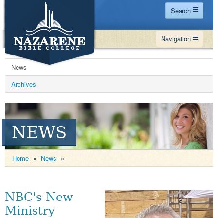
Search
Home
Navigation
Site Map
WHY NBC
Search
News
PROGRAMS
Contact Us
Archives
FINANCIAL AID
Español
MY NBC
NEWS
GIVE
APPLY
Home
»
News
»
NBC's New
Ministry