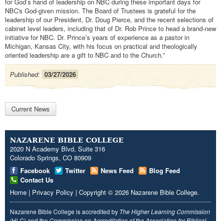
for God’s hand of leadership on NBC during these important days for
NBC's God-given mission. The Board of Trustees is grateful for the
leadership of our President, Dr. Doug Pierce, and the recent selections of
cabinet level leaders, including that of Dr. Rob Prince to head a brand-new
initiative for NBC. Dr. Prince’s years of experience as a pastor in
Michigan, Kansas City, with his focus on practical and theologically
oriented leadership are a gift to NBC and to the Church.”
Published:
03/27/2026
Current News
NAZARENE BIBLE COLLEGE
2020 N Academy Blvd, Suite 316
Colorado Springs, CO 80909
Facebook
Twitter
News Feed
Blog Feed
Contact Us
Home
|
Privacy Policy
|
Copyright
© 2026
Nazarene Bible College
.
Nazarene Bible College is accredited by
The Higher Learning Commission
(HLC) and the
Commission on Accreditation of the Association for Biblical