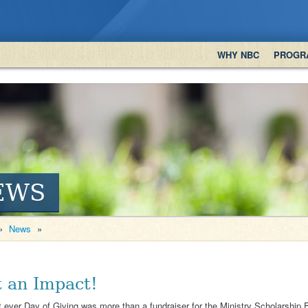
WHY NBC
PROGR
EWS
»
News
»
 an Impact!
t ever Day of Giving was more than a fundraiser for the Ministry Scholarship 