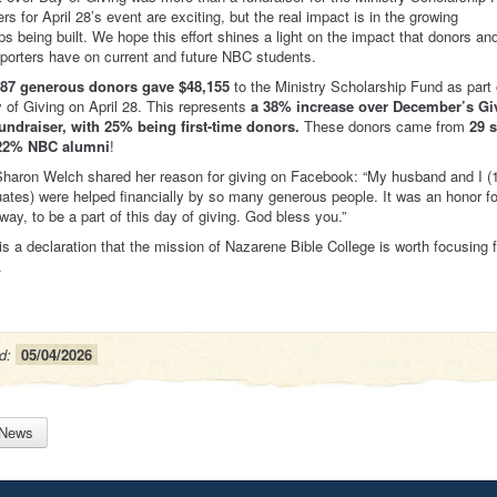
s for April 28’s event are exciting, but the real impact is in the growing
ips being built. We hope this effort shines a light on the impact that donors an
porters have on current and future NBC students.
 87 generous donors gave $48,155
to the Ministry Scholarship Fund as part 
of Giving on April 28. This represents
a 38% increase over December’s Gi
undraiser, with 25% being first-time donors.
These donors came from
29 s
22% NBC alumni
!
haron Welch shared her reason for giving on Facebook: “My husband and I (
tes) were helped financially by so many generous people. It was an honor f
 way, to be a part of this day of giving. God bless you.”
 is a declaration that the mission of Nazarene Bible College is worth focusing 
.
d:
05/04/2026
 News