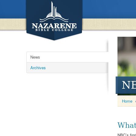
News
Archives
N
Home
What
NBC’s firs