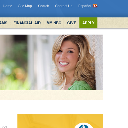
Home
Site Map
Search
Contact Us
Español
AMS
FINANCIAL AID
MY NBC
GIVE
APPLY
Fund.