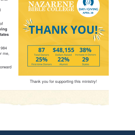
d
of
ving
tates
1984
or me,
forward
Thank you for supporting this ministry!