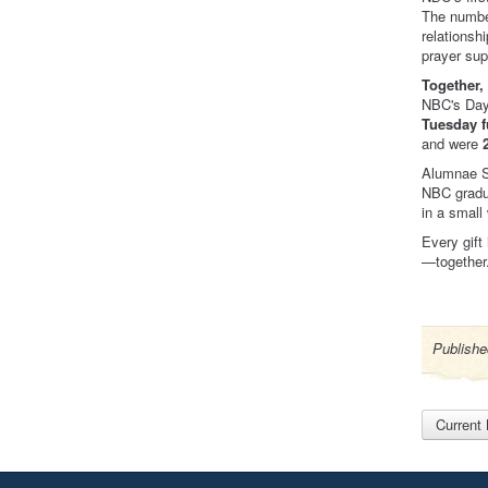
The number
relationsh
prayer sup
Together,
NBC's Day 
Tuesday f
and were
Alumnae S
NBC gradua
in a small
Every gift
—together
Publishe
Current