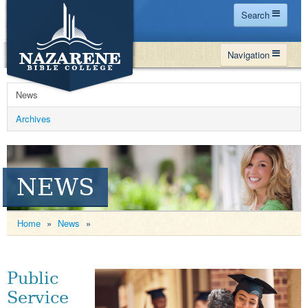
Search
Home
Navigation
Site Map
WHY NBC
Search
News
PROGRAMS
Contact Us
Archives
FINANCIAL AID
Español
MY NBC
NEWS
GIVE
APPLY
Home
»
News
»
Public
Service