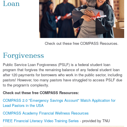
Loan
Check out these free COMPASS Resources.
Forgiveness
Public Service Loan Forgiveness (PSLF) is a federal student loan
program that forgives the remaining balance of any federal student loan
after 120 payments for borrowers who work in the public sector, including
pastors! However, too many pastors have struggled to access PSLF due
to the program's complexity.
Check out these free COMPASS Resources:
COMPASS 2.0 "Emergency Savings Account" Match Application for
Lead Pastors in the USA
COMPASS Academy Financial Wellness Resources
FREE Financial Literacy Video Training Series
- provided by TNU