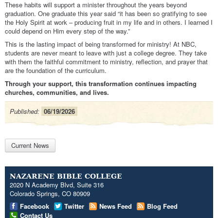
These habits will support a minister throughout the years beyond
graduation. One graduate this year said “it has been so gratifying to see
the Holy Spirit at work – producing fruit in my life and in others. I learned I
could depend on Him every step of the way.”
This is the lasting impact of being transformed for ministry! At NBC,
students are never meant to leave with just a college degree. They take
with them the faithful commitment to ministry, reflection, and prayer that
are the foundation of the curriculum.
Through your support, this transformation continues impacting
churches, communities, and lives.
Published:
06/19/2026
Current News
NAZARENE BIBLE COLLEGE
2020 N Academy Blvd, Suite 316
Colorado Springs, CO 80909
Facebook
Twitter
News Feed
Blog Feed
Contact Us