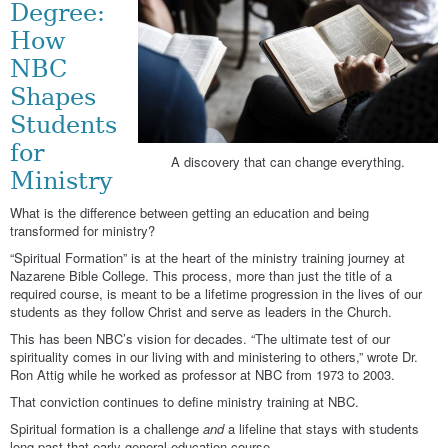
Degree:
How
NBC
Shapes
Students
for
A discovery that can change everything.
Ministry
What is the difference between getting an education and being
transformed for ministry?
“Spiritual Formation” is at the heart of the ministry training journey at
Nazarene Bible College. This process, more than just the title of a
required course, is meant to be a lifetime progression in the lives of our
students as they follow Christ and serve as leaders in the Church.
This has been NBC’s vision for decades. “The ultimate test of our
spirituality comes in our living with and ministering to others,” wrote Dr.
Ron Attig while he worked as professor at NBC from 1973 to 2003.
That conviction continues to define ministry training at NBC.
Spiritual formation is a challenge
and
a lifeline that stays with students
long past that early general education course.