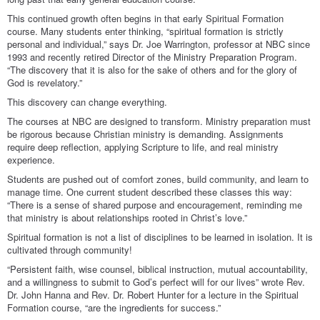
This continued growth often begins in that early Spiritual Formation
course. Many students enter thinking, “spiritual formation is strictly
personal and individual,” says Dr. Joe Warrington, professor at NBC since
1993 and recently retired Director of the Ministry Preparation Program.
“The discovery that it is also for the sake of others and for the glory of
God is revelatory.”
This discovery can change everything.
The courses at NBC are designed to transform. Ministry preparation must
be rigorous because Christian ministry is demanding. Assignments
require deep reflection, applying Scripture to life, and real ministry
experience.
Students are pushed out of comfort zones, build community, and learn to
manage time. One current student described these classes this way:
“There is a sense of shared purpose and encouragement, reminding me
that ministry is about relationships rooted in Christ’s love.”
Spiritual formation is not a list of disciplines to be learned in isolation. It is
cultivated through community!
“Persistent faith, wise counsel, biblical instruction, mutual accountability,
and a willingness to submit to God’s perfect will for our lives” wrote Rev.
Dr. John Hanna and Rev. Dr. Robert Hunter for a lecture in the Spiritual
Formation course, “are the ingredients for success.”