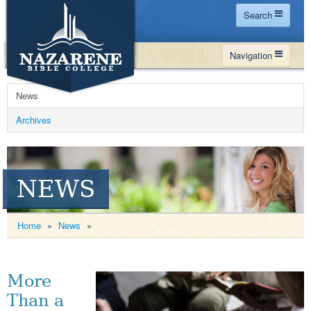
Search
Home
Navigation
Site Map
WHY NBC
Search
News
PROGRAMS
Contact Us
Archives
FINANCIAL AID
Español
MY NBC
NEWS
GIVE
APPLY
Home
»
News
»
More
Than a