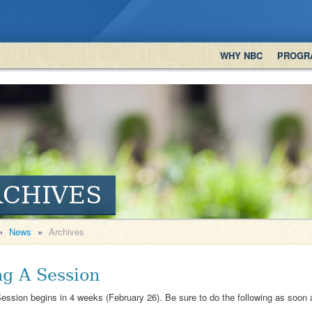
WHY NBC
PROGR
RCHIVES
»
News
»
Archives
ng A Session
ession begins in 4 weeks (February 26). Be sure to do the following as soon 