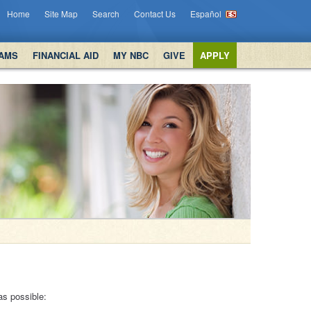
Home
Site Map
Search
Contact Us
Español
AMS
FINANCIAL AID
MY NBC
GIVE
APPLY
as possible: