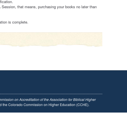
ication.
A Session, that means, purchasing your books no later than
ation is complete.
mission on Accreditation of the Association for Biblical Higher
and the Colorado Commission on Higher Education (CCHE).