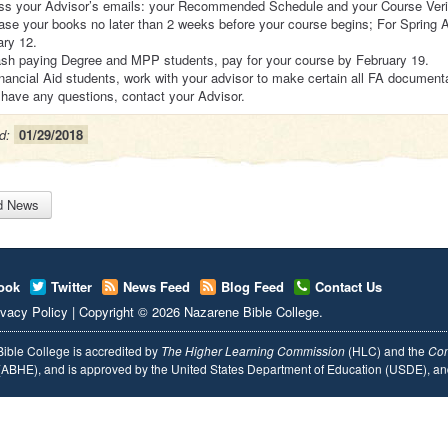
ss your Advisor’s emails: your Recommended Schedule and your Course Verif
se your books no later than 2 weeks before your course begins; For Spring 
ary 12.
ash paying Degree and MPP students, pay for your course by February 19.
nancial Aid students, work with your advisor to make certain all FA document
 have any questions, contact your Advisor.
d:
01/29/2018
d News
ook
Twitter
News Feed
Blog Feed
Contact Us
ivacy Policy
|
Copyright
© 2026
Nazarene Bible College
.
ible College is accredited by
The Higher Learning Commission
(HLC) and the
Com
ABHE), and is approved by the United States Department of Education (USDE), 