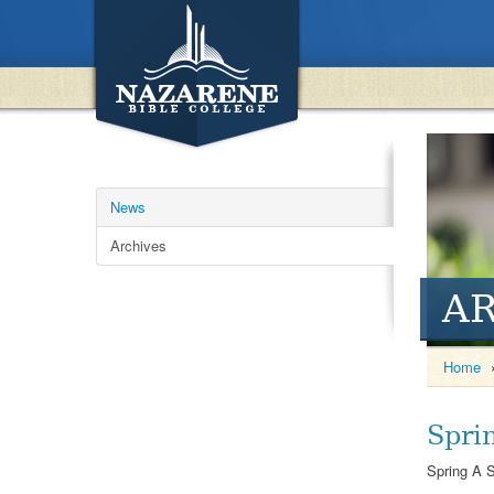
News
Archives
A
Home
Spri
Spring A S