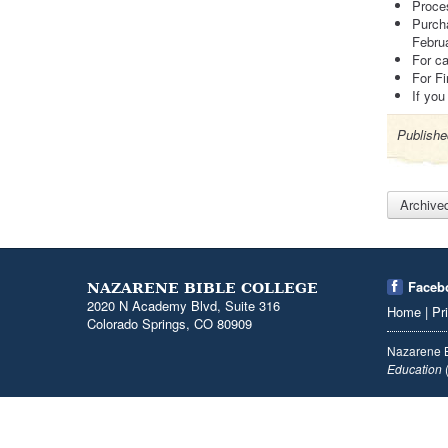
Proce
Purcha
Febru
For c
For Fi
If you
Publishe
Archive
Faceb
NAZARENE BIBLE COLLEGE
2020 N Academy Blvd, Suite 316
Home
|
Pr
Colorado Springs, CO 80909
Nazarene B
Education
(