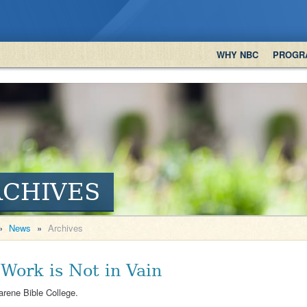
WHY NBC
PROGR
RCHIVES
»
News
»
Archives
 Work is Not in Vain
arene Bible College.