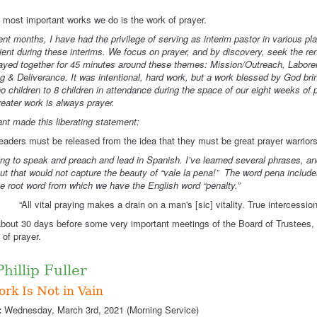
 most important works we do is the work of prayer.
ent months, I have had the privilege of serving as interim pastor in various 
ient during these interims. We focus on prayer, and by discovery, seek the ren
ayed together for 45 minutes around these themes: Mission/Outreach, Labor
g & Deliverance. It was intentional, hard work, but a work blessed by God brin
o children to 8 children in attendance during the space of our eight weeks of 
eater work is always prayer.
nt made this liberating statement:
eaders must be released from the idea that they must be great prayer warriors 
ing to speak and preach and lead in Spanish. I’ve learned several phrases, and t
 but that would not capture the beauty of “vale la pena!” The word pena includes
e root word from which we have the English word “penalty.”
ll vital praying makes a drain on a man's [sic] vitality. True intercession i
out 30 days before some very important meetings of the Board of Trustees, 
 of prayer.
 Phillip Fuller
rk Is Not in Vain
:
Wednesday, March 3rd, 2021 (Morning Service)