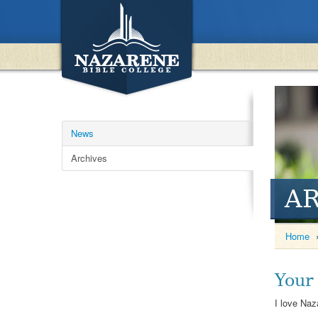
News
Archives
A
Home
Your
I love Naz