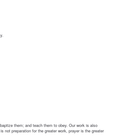
y.
 baptize them; and teach them to obey. Our work is also
s not preparation for the greater work, prayer is the greater