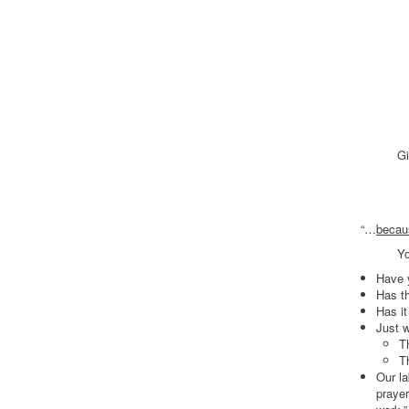
In A
With 
Choos
There ar
Always s
Alway
Give yo
A mag
Wholly
“…
becaus
Your labo
Have 
Has th
Has it
Just w
T
T
Our la
praye