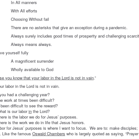
ll manners
All efforts
ing Without fail
e no asterisks that give an exception during a pandemic.
urely includes good times of prosperity and challenging scarcit
s means always.
urself fully
nificent surrender
 available to God
e you know that your labor in the Lord is not in vain
.”
r in the Lord is not in vain.
you had a challenging year?
e work at times been difficult?
 been difficult to see the reward?
hat is our labor
in
the Lord?
here is the labor we do for Jesus’ purposes.
here is the work we do in life that Jesus honors.
bor for Jesus’ purposes is where I want to focus. We are to: make disciples;
r. Like the famous
Oswald Chambers
who is largely quoted as saying, “Prayer i