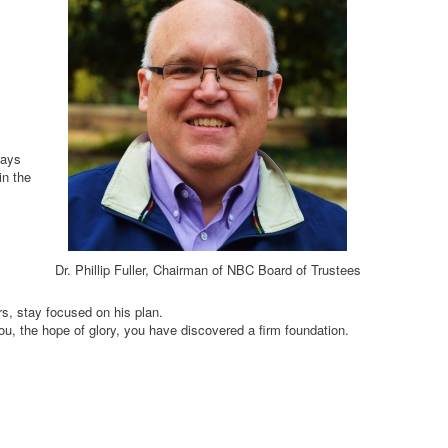
ways
in the
Dr. Phillip Fuller, Chairman of NBC Board of Trustees
s, stay focused on his plan.
 you, the hope of glory, you have discovered a firm foundation.