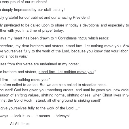
proud of our students!
y impressed by our staff faculty!
teful for our cabinet and our amazing President!
ply privileged to be called upon to share in today’s devotional and especially to
ther with you in a time of prayer today.
days my heart has been drawn to 1 Corinthians 15:58 which reads:
herefore, my dear brothers and sisters, stand firm. Let nothing move you. Al
ve yourselves fully to the work of the Lord, because you know that your labor 
rd is not in vain.”
ses from this verse are underlined in my notes:
 brothers and sisters,
stand firm. Let nothing move you
.”
 firm -- let nothing move you!”
 often called to action. But we are also called to steadfastness.
ocused! God has given you marching orders, and until he gives you new order
eason of shifting values, shifting norms, shifting crises, when Christ lives in
rist the Solid Rock I stand, all other ground is sinking sand!”
give yourselves fully to the work
of the Lord …”
 look it up … it means … “always”
ll times