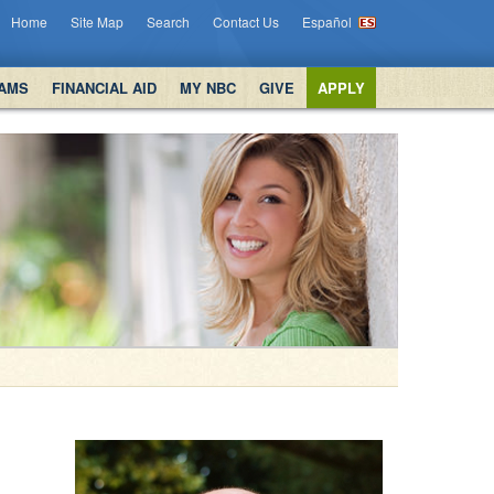
Home
Site Map
Search
Contact Us
Español
AMS
FINANCIAL AID
MY NBC
GIVE
APPLY