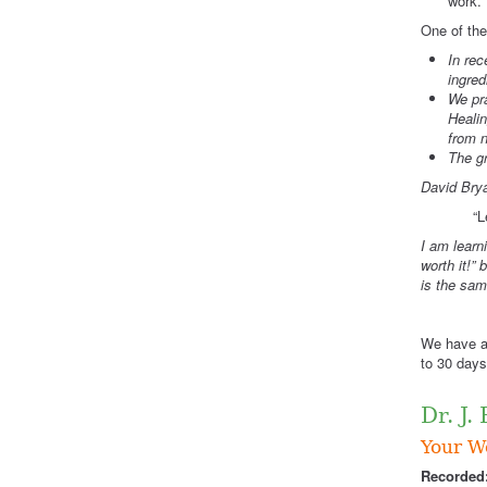
work.”
One of the
In rec
ingred
We pr
Healin
from n
The gr
David Brya
“L
I am learn
worth it!”
is the sam
“A
We have ab
to 30 days
Dr. J.
Your Wo
Recorded