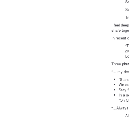
So very 
So deepl
Truly gra
I feel dee
share toge
In recent 
“T
gi
Lo
Three phra
“… my dear
“Stand
We are
Stay f
In a s
“On Ch
“…
Always 
Always …
At A