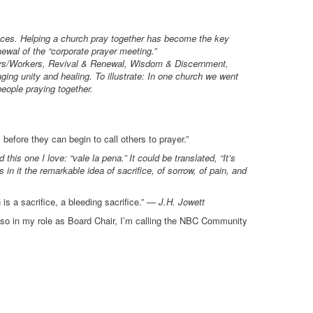
places. Helping a church pray together has become the key
ewal of the “corporate prayer meeting.”
ers/Workers, Revival & Renewal, Wisdom & Discernment,
ging unity and healing. To illustrate: In one church we went
people praying together.
before they can begin to call others to prayer.”
his one I love: “vale la pena.” It could be translated, “It’s
 in it the remarkable idea of sacrifice, of sorrow, of pain, and
s a sacrifice, a bleeding sacrifice.”
— J.H. Jowett
so in my role as Board Chair, I’m calling the NBC Community