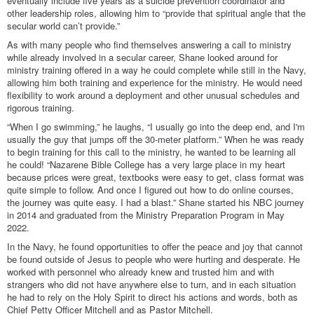
eventually include five years as a suicide prevention coordinator and
other leadership roles, allowing him to “provide that spiritual angle that the
secular world can’t provide.”
As with many people who find themselves answering a call to ministry
while already involved in a secular career, Shane looked around for
ministry training offered in a way he could complete while still in the Navy,
allowing him both training and experience for the ministry. He would need
flexibility to work around a deployment and other unusual schedules and
rigorous training.
“When I go swimming,” he laughs, “I usually go into the deep end, and I'm
usually the guy that jumps off the 30-meter platform.” When he was ready
to begin training for this call to the ministry, he wanted to be learning all
he could! “Nazarene Bible College has a very large place in my heart
because prices were great, textbooks were easy to get, class format was
quite simple to follow. And once I figured out how to do online courses,
the journey was quite easy. I had a blast.” Shane started his NBC journey
in 2014 and graduated from the Ministry Preparation Program in May
2022.
In the Navy, he found opportunities to offer the peace and joy that cannot
be found outside of Jesus to people who were hurting and desperate. He
worked with personnel who already knew and trusted him and with
strangers who did not have anywhere else to turn, and in each situation
he had to rely on the Holy Spirit to direct his actions and words, both as
Chief Petty Officer Mitchell and as Pastor Mitchell.