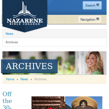
Search
Home
Navigation
Site Map
WHY NBC
Search
News
PROGRAMS
Contact Us
Archives
FINANCIAL AID
Español
MY NBC
ARCHIVES
GIVE
APPLY
Home
»
News
»
Archives
Off
the
30-