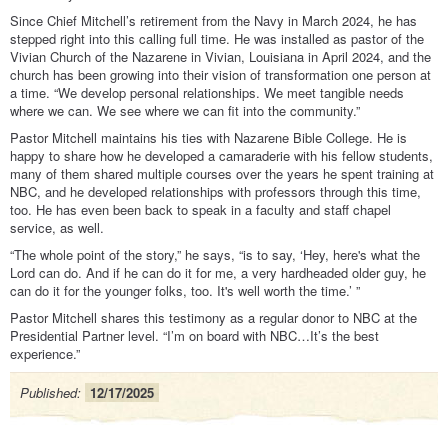
Since Chief Mitchell’s retirement from the Navy in March 2024, he has
stepped right into this calling full time. He was installed as pastor of the
Vivian Church of the Nazarene in Vivian, Louisiana in April 2024, and the
church has been growing into their vision of transformation one person at
a time. “We develop personal relationships. We meet tangible needs
where we can. We see where we can fit into the community.”
Pastor Mitchell maintains his ties with Nazarene Bible College. He is
happy to share how he developed a camaraderie with his fellow students,
many of them shared multiple courses over the years he spent training at
NBC, and he developed relationships with professors through this time,
too. He has even been back to speak in a faculty and staff chapel
service, as well.
“The whole point of the story,” he says, “is to say, ‘Hey, here's what the
Lord can do. And if he can do it for me, a very hardheaded older guy, he
can do it for the younger folks, too. It's well worth the time.’ ”
Pastor Mitchell shares this testimony as a regular donor to NBC at the
Presidential Partner level. “I’m on board with NBC…It’s the best
experience.”
Published:
12/17/2025