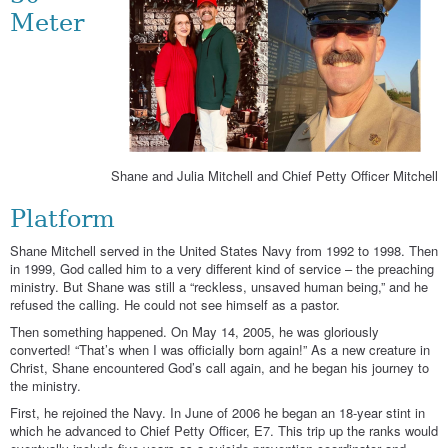
Meter
Shane and Julia Mitchell and Chief Petty Officer Mitchell
Platform
Shane Mitchell served in the United States Navy from 1992 to 1998. Then
in 1999, God called him to a very different kind of service – the preaching
ministry. But Shane was still a “reckless, unsaved human being,” and he
refused the calling. He could not see himself as a pastor.
Then something happened. On May 14, 2005, he was gloriously
converted! “That’s when I was officially born again!” As a new creature in
Christ, Shane encountered God’s call again, and he began his journey to
the ministry.
First, he rejoined the Navy. In June of 2006 he began an 18-year stint in
which he advanced to Chief Petty Officer, E7. This trip up the ranks would