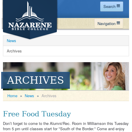
Search
Home
Navigation
Site Map
WHY NBC
Search
News
PROGRAMS
Contact Us
Archives
FINANCIAL AID
Español
MY NBC
ARCHIVES
GIVE
APPLY
Home
»
News
»
Archives
Free Food Tuesday
Don’t forget to come to the Alumni/Rec. Room in Williamson this Tuesday
from 5 pm until classes start for "South of the Border." Come and enjoy