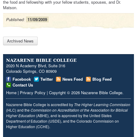
the food and fellowship with your fellow students, spouses, and Dr.
Matson.
Published:
11/09/2009
Archived News
NAZARENE BIBLE COLLEGE
2020 N Academy Blvd, Suite 316
Colorado Springs, CO 80909
Facebook
Twitter
News Feed
Blog Feed
Contact Us
Home
|
Privacy Policy
|
Copyright
© 2026
Nazarene Bible College
.
Nazarene Bible College is accredited by
The Higher Learning Commission
(HLC) and the
Commission on Accreditation of the Association for Biblical
Higher Education
(ABHE), and is approved by the United States
Department of Education (USDE), and the Colorado Commission on
Higher Education (CCHE).