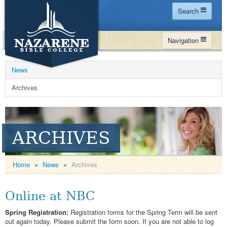
Search
Home
Navigation
Site Map
WHY NBC
Search
News
PROGRAMS
Contact Us
Archives
FINANCIAL AID
Español
MY NBC
ARCHIVES
GIVE
APPLY
Home
»
News
»
Archives
Online at NBC
Spring Registration:
Registration forms for the Spring Term will be sent
out again today. Please submit the form soon. If you are not able to log