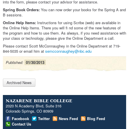
into the form, please contact your advisor for assistance.
Spring Book Orders:
You can now order your books for the Spring A and
B sessions.
Online Help Items:
Instructions for using Scribe (web) are available in
the Online Help Items. There you will fi nd some of the new features of
the program and how to use them. As always, if you need assistance with
your class or technology, please give the Online Department a call.
Please contact Scott McConnaughey in the Online Department at 719-
844-5035 or email him at
semcconnaughey@nbc.edu
Published:
01/30/2013
Archived News
NAZARENE BIBLE COLLEGE
2020 N Academy Blvd, Suite 316
Colorado Springs, CO 80909
Facebook
Twitter
News Feed
Blog Feed
Contact Us