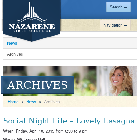
Search
Home
Navigation
Site Map
WHY NBC
Search
News
PROGRAMS
Contact Us
Archives
FINANCIAL AID
Español
MY NBC
ARCHIVES
GIVE
APPLY
Home
»
News
»
Archives
Social Night Life – Lovely Lasagna
When: Friday, April 10, 2015 from 6:30 to 9 pm
Where: Williamson Hall