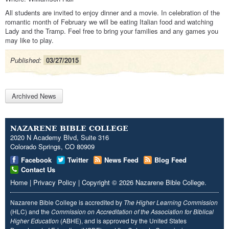
All students are invited to enjoy dinner and a movie. In celebration of the
romantic month of February we will be eating Italian food and watching
Lady and the Tramp. Feel free to bring your families and any games you
may like to play.
Published:
03/27/2015
Archived News
NAZARENE BIBLE COLLEGE
2020 N Academy Blvd, Suite 316
Colorado Springs, CO 80909
Facebook
Twitter
News Feed
Blog Feed
Contact Us
Home
|
Privacy Policy
|
Copyright
© 2026
Nazarene Bible College
.
Nazarene Bible College is accredited by
The Higher Learning Commission
(HLC) and the
Commission on Accreditation of the Association for Biblical
Higher Education
(ABHE), and is approved by the United States