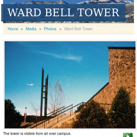
WARD BELL TOWER
Home
»
Media
»
Photos
»
Ward Bell Tower
The tower is visible from all over campus.