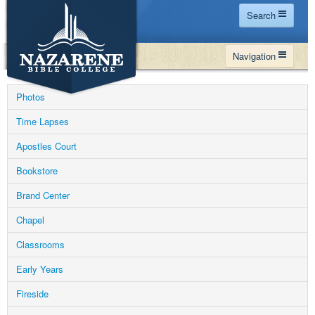
Search
Home
Navigation
Site Map
WHY NBC
Search
Photos
PROGRAMS
Contact Us
Time Lapses
FINANCIAL AID
Apostles Court
Español
MY NBC
Bookstore
GIVE
Brand Center
APPLY
Chapel
Classrooms
Early Years
Fireside