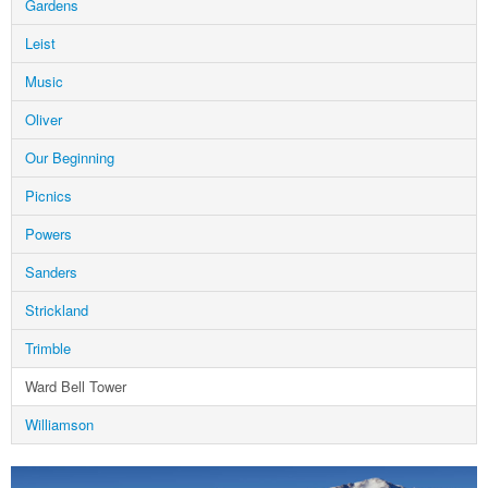
Gardens
Leist
Music
Oliver
Our Beginning
Picnics
Powers
Sanders
Strickland
Trimble
Ward Bell Tower
Williamson