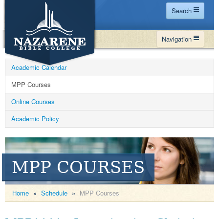
Search
Home
Navigation
Site Map
WHY NBC
Search
Academic Calendar
PROGRAMS
Contact Us
MPP Courses
FINANCIAL AID
Online Courses
Español
MY NBC
Academic Policy
GIVE
APPLY
MPP COURSES
Home
»
Schedule
»
MPP Courses