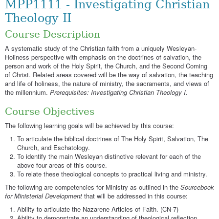
MPP1111 - Investigating Christian
Theology II
Course Description
A systematic study of the Christian faith from a uniquely Wesleyan-
Holiness perspective with emphasis on the doctrines of salvation, the
person and work of the Holy Spirit, the Church, and the Second Coming
of Christ. Related areas covered will be the way of salvation, the teaching
and life of holiness, the nature of ministry, the sacraments, and views of
the millennium.
Prerequisites: Investigating Christian Theology I
.
Course Objectives
The following learning goals will be achieved by this course:
To articulate the biblical doctrines of The Holy Spirit, Salvation, The
Church, and Eschatology.
To identify the main Wesleyan distinctive relevant for each of the
above four areas of this course.
To relate these theological concepts to practical living and ministry.
The following are competencies for Ministry as outlined in the
Sourcebook
for Ministerial Development
that will be addressed in this course:
Ability to articulate the Nazarene Articles of Faith. (CN-7)
Ability to demonstrate an understanding of theological reflection