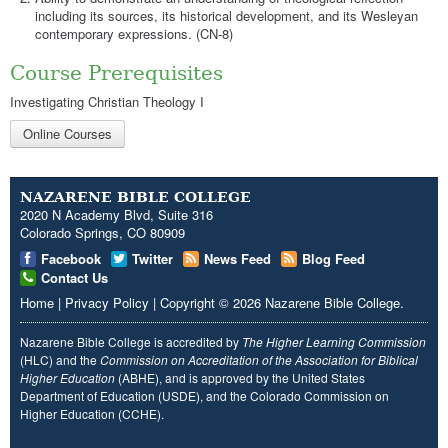
including its sources, its historical development, and its Wesleyan
contemporary expressions. (CN-8)
Course Prerequisites
Investigating Christian Theology I
Online Courses
NAZARENE BIBLE COLLEGE
2020 N Academy Blvd, Suite 316
Colorado Springs, CO 80909
Facebook
Twitter
News Feed
Blog Feed
Contact Us
Home
|
Privacy Policy
|
Copyright
© 2026
Nazarene Bible College
.
Nazarene Bible College is accredited by
The Higher Learning Commission
(HLC) and the
Commission on Accreditation of the Association for Biblical
Higher Education
(ABHE), and is approved by the United States
Department of Education (USDE), and the Colorado Commission on
Higher Education (CCHE).