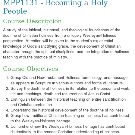
MPP1131 - Becoming a Holy
People
Course Description
A study of the biblical, historical, and theological foundations of the
doctrine of Christian holiness from a uniquely Wesleyan-Holiness
perspective. Attention will be given to the student's experiential
knowledge of God's sanctifying grace, the development of Christian
character through the spiritual disciplines, and the integration of holiness
teaching with the practice of ministry.
Course Objectives
Grasp Old and New Testament Holiness terminology, and message
as appears in Scripture in various authors and forms of literature.
Survey the doctrine of holiness in its relation to the person and work,
life and teachings, death and resurrection of Jesus Christ.
Distinguish between the historical teaching on entire sanctification
and Christian perfection.
Understand the historical development of the doctrine of holiness
Grasp how traditional Christian teaching on holiness has contributed
to the Wesleyan-Holiness heritage.
Comprehend how the Wesleyan-Holiness heritage has contributed
distinctively to the broader Christian understanding of holiness.