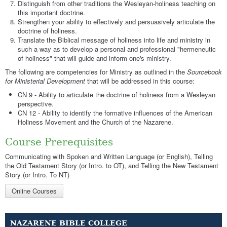
Distinguish from other traditions the Wesleyan-holiness teaching on
this important doctrine.
Strengthen your ability to effectively and persuasively articulate the
doctrine of holiness.
Translate the Biblical message of holiness into life and ministry in
such a way as to develop a personal and professional "hermeneutic
of holiness" that will guide and inform one's ministry.
The following are competencies for Ministry as outlined in the
Sourcebook
for Ministerial Development
that will be addressed in this course:
CN 9 - Ability to articulate the doctrine of holiness from a Wesleyan
perspective.
CN 12 - Ability to identify the formative influences of the American
Holiness Movement and the Church of the Nazarene.
Course Prerequisites
Communicating with Spoken and Written Language (or English), Telling
the Old Testament Story (or Intro. to OT), and Telling the New Testament
Story (or Intro. To NT)
Online Courses
NAZARENE BIBLE COLLEGE