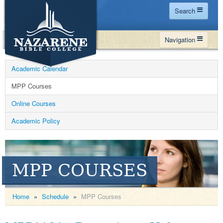
Search
Home
Navigation
Site Map
WHY NBC
Search
Academic Calendar
PROGRAMS
Contact Us
MPP Courses
FINANCIAL AID
Online Courses
Español
MY NBC
Academic Policy
GIVE
APPLY
MPP COURSES
Home
»
Schedule
»
MPP Courses