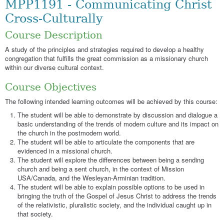
MPP1191 - Communicating Christ
Cross-Culturally
Course Description
A study of the principles and strategies required to develop a healthy
congregation that fulfills the great commission as a missionary church
within our diverse cultural context.
Course Objectives
The following intended learning outcomes will be achieved by this course:
The student will be able to demonstrate by discussion and dialogue a
basic understanding of the trends of modern culture and its impact on
the church in the postmodern world.
The student will be able to articulate the components that are
evidenced in a missional church.
The student will explore the differences between being a sending
church and being a sent church, in the context of Mission
USA/Canada, and the Wesleyan-Arminian tradition.
The student will be able to explain possible options to be used in
bringing the truth of the Gospel of Jesus Christ to address the trends
of the relativistic, pluralistic society, and the individual caught up in
that society.