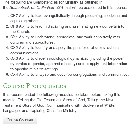
The following are Competencies for Ministry as outlined in
the
Sourcebook on Ordination USA
that will be addressed in this course:
CP7 Ability to lead evangelistically through preaching, modeling and
equipping others.
CP8 Ability to lead in discipling and assimilating new converts into
the Church.
CX1 Ability to understand, appreciate, and work sensitively with
cultures and sub-cultures.
CX2 Ability to identify and apply the principles of cross -cultural
communications.
CX3 Ability to discern sociological dynamics, (including the power
dynamics of gender, age and ethnicity) and to apply that information
to specific ministry settings.
CX4 Ability to analyze and describe congregations and communities.
Course Prerequisites
It is recommended the following modules be taken before taking this
module: Telling the Old Testament Story of God, Telling the New
Testament Story of God, Communicating with Spoken and Written
Language, and Exploring Christian Ministry.
Online Courses