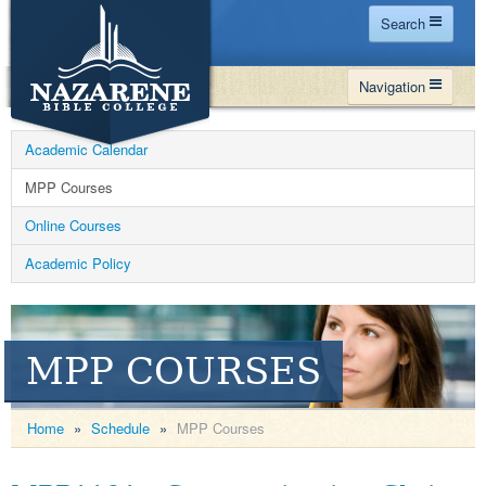
Search
Home
Navigation
Site Map
WHY NBC
Search
Academic Calendar
PROGRAMS
Contact Us
MPP Courses
FINANCIAL AID
Online Courses
Español
MY NBC
Academic Policy
GIVE
APPLY
MPP COURSES
Home
»
Schedule
»
MPP Courses