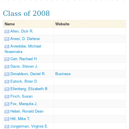
Class of 2008
Name
Website
Allen, Dick R.
Anesi, D. Darlene
Aniedobe, Michael
Nnaemeka
Carr, Rachael H
Davis, Steven J.
Donaldson, Daniel R.
Business
Eatock, Brian D
Ellenberg, Elizabeth B
Finch, Susan
Fox, Marquita J.
Hebel, Ronald Dean
Hill, Mike T.
Jungerman, Virginia E.