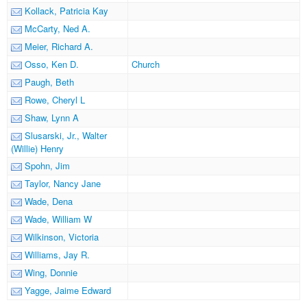
Kollack, Patricia Kay
McCarty, Ned A.
Meier, Richard A.
Osso, Ken D.
Church
Paugh, Beth
Rowe, Cheryl L
Shaw, Lynn A
Slusarski, Jr., Walter
(Willie) Henry
Spohn, Jim
Taylor, Nancy Jane
Wade, Dena
Wade, William W
Wilkinson, Victoria
Williams, Jay R.
Wing, Donnie
Yagge, Jaime Edward