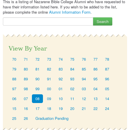
This is a listing of Nazarene Bible College Alumni who have requested to
have their information listed here. If you wish to be added to the list,
please complete the online
Alumni Information Form
.
Search
View By Year
70
71
72
73
74
75
76
77
78
79
80
81
82
83
84
85
86
87
88
89
90
91
92
93
94
95
96
97
98
99
00
01
02
03
04
05
06
07
08
09
10
11
12
13
14
15
16
17
18
19
20
21
22
24
25
26
Graduation Pending