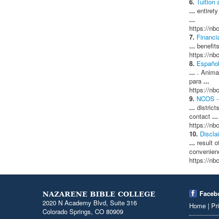
6.
Tuition 
...
entirety
...
https://nbc
7.
Financi
...
benefits
https://nbc
8.
Español
...
. Animam
para
...
https://nbc
9.
NCOS - 
...
district
contact
...
https://nbc
10.
Discla
...
result o
convenie
https://nb
Faceb
NAZARENE BIBLE COLLEGE
2020 N Academy Blvd, Suite 316
Home
|
Pr
Colorado Springs, CO 80909