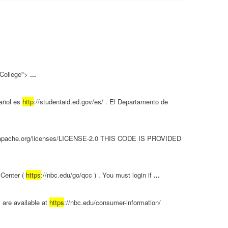
e College">
...
añol es
http
://studentaid.ed.gov/es/ . El Departamento de
.apache.org/licenses/LICENSE-2.0 THIS CODE IS PROVIDED
 Center (
https
://nbc.edu/go/qcc ) . You must login if
...
 are available at
https
://nbc.edu/consumer-information/