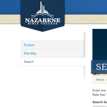
Explore
Site Map
Search
S
Home
Enter one 
Note that '
Search fo