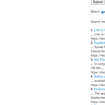
Match:
Search res
1.
Link to
...
Link to 
https://nb
2.
Español
...
Ayuda F
Educación
https://nb
3.
Net Pri
...
in compl
ON AN
...
https://nb
4.
Safety 
...
availabl
https://nb
5.
Financi
...
The appl
September
https://nb