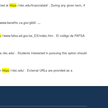
sted at
https
://nbc.edu/financialaid/ . During any given term, if
/www.benefits.va.gov/gibill.
...
p
://www.fafsa.ed.gov/es_ES/index.htm . El código de FAFSA
os.nbc.edu/ . Students interested in pursuing this option should
in
https
://nbc.edu/ . External URLs are provided as a