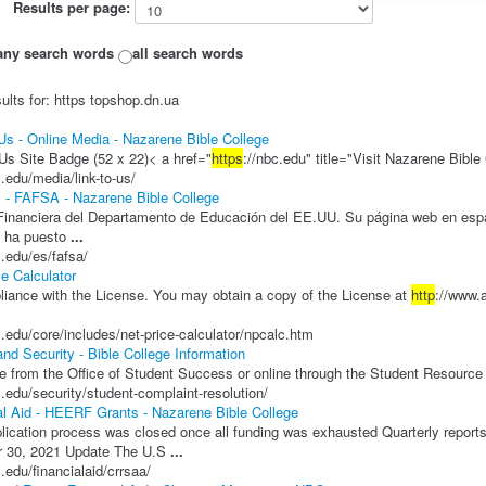
Results per page:
any search words
all search words
ults for: https topshop.dn.ua
 Us - Online Media - Nazarene Bible College
Us Site Badge (52 x 22)< a href="
https
://nbc.edu" title="Visit Nazarene Bibl
c.edu/media/link-to-us/
 - FAFSA - Nazarene Bible College
inanciera del Departamento de Educación del EE.UU. Su página web en esp
 ha puesto
...
c.edu/es/fafsa/
ce Calculator
iance with the License. You may obtain a copy of the License at
http
://www
c.edu/core/includes/net-price-calculator/npcalc.htm
and Security - Bible College Information
e from the Office of Student Success or online through the Student Resource
c.edu/security/student-complaint-resolution/
al Aid - HEERF Grants - Nazarene Bible College
ication process was closed once all funding was exhausted Quarterly reports
 30, 2021 Update The U.S
...
c.edu/financialaid/crrsaa/