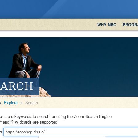
WHY NBC
PROGR
EARCH
»
Explore
»
Search
or more keywords to search for using the Zoom Search Engine.
*' and '?' wildcards are supported.
r: