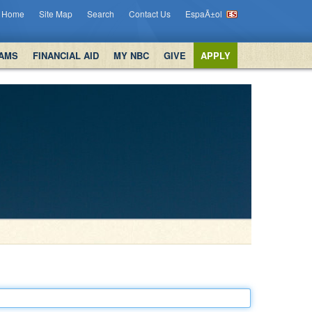
Home
Site Map
Search
Contact Us
EspaÃ±ol
AMS
FINANCIAL AID
MY NBC
GIVE
APPLY