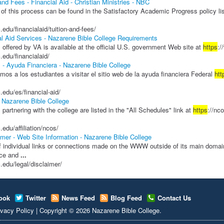
and Fees - Financial Aid - Christian Ministries - NBC
 of this process can be found in the Satisfactory Academic Progress policy li
.edu/financialaid/tuition-and-fees/
al Aid Services - Nazarene Bible College Requirements
 offered by VA is available at the official U.S. government Web site at
https
:/
.edu/financialaid/
 - Ayuda Financiera - Nazarene Bible College
os a los estudiantes a visitar el sitio web de la ayuda financiera Federal
htt
.edu/es/financial-aid/
Nazarene Bible College
s partnering with the college are listed in the "All Schedules" link at
https
://nc
.edu/affiliation/ncos/
imer - Web Site Information - Nazarene Bible College
f individual links or connections made on the WWW outside of its main doma
nce and
...
c.edu/legal/disclaimer/
ook
Twitter
News Feed
Blog Feed
Contact Us
ivacy Policy
|
Copyright
© 2026
Nazarene Bible College
.