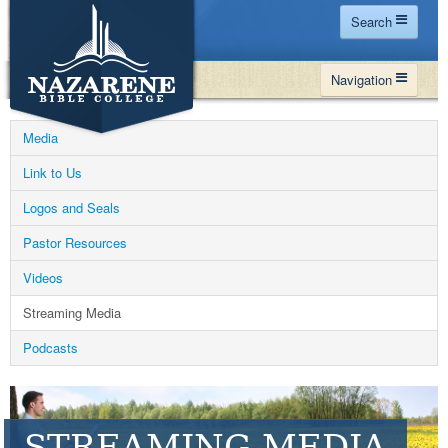
Search
Home
Navigation
Site Map
WHY NBC
Search
Media
PROGRAMS
Contact Us
Link to Us
FINANCIAL AID
Logos and Seals
Español
MY NBC
Pastor Resources
GIVE
Videos
APPLY
Streaming Media
Podcasts
STREAMING MEDIA