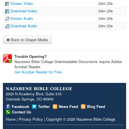
Stream Video
24m 23s
Download Video
24m 23s
Stream Audio
24m 23s
Download Audio
24m 23s
Back to Chapel Media
Trouble Opening?
Nazarene Bible College Downloadable Documents require Adobe
Acrobat Reader.
Get Acrobat Reader for Free
NAZARENE BIBLE COLLEGE
2020 N Academy Blvd, Suite 316
Colorado Springs, CO 80909
Facebook
Twitter
News Feed
Blog Feed
Contact Us
Home
|
Privacy Policy
|
Copyright
© 2026
Nazarene Bible College
.