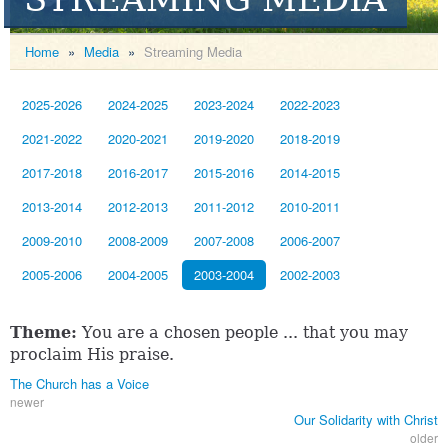
Home
»
Media
»
Streaming Media
2025-2026
2024-2025
2023-2024
2022-2023
2021-2022
2020-2021
2019-2020
2018-2019
2017-2018
2016-2017
2015-2016
2014-2015
2013-2014
2012-2013
2011-2012
2010-2011
2009-2010
2008-2009
2007-2008
2006-2007
2005-2006
2004-2005
2003-2004
2002-2003
Theme:
You are a chosen people ... that you may
proclaim His praise.
The Church has a Voice
newer
Our Solidarity with Christ
older