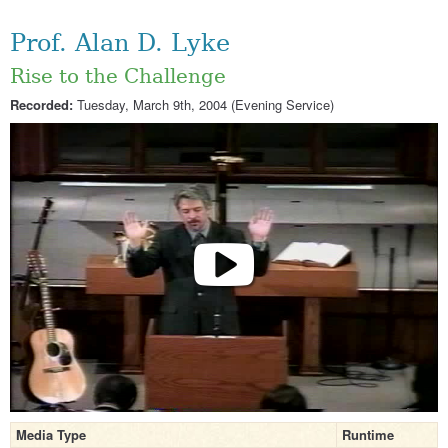
Prof. Alan D. Lyke
Rise to the Challenge
Recorded:
Tuesday, March 9th, 2004 (Evening Service)
Media Type
Runtime