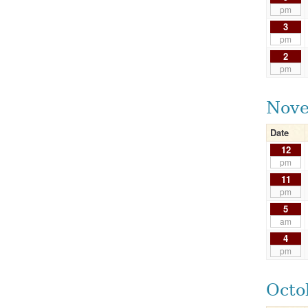
pm
3
pm
2
pm
Nove
Date
12
pm
11
pm
5
am
4
pm
Octo