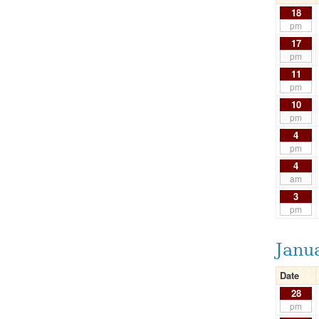
18
pm
17
pm
11
pm
10
pm
4
pm
4
am
3
pm
Janu
Date
28
pm