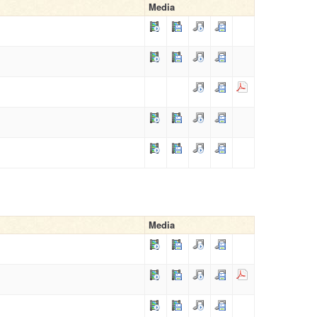
Media
Media