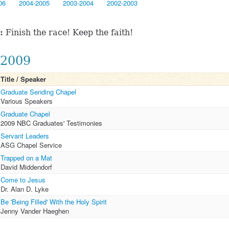
06
2004-2005
2003-2004
2002-2003
:
Finish the race! Keep the faith!
2009
Title / Speaker
Graduate Sending Chapel
Various Speakers
Graduate Chapel
2009 NBC Graduates' Testimonies
Servant Leaders
ASG Chapel Service
Trapped on a Mat
David Middendorf
Come to Jesus
Dr. Alan D. Lyke
Be 'Being Filled' With the Holy Spirit
Jenny Vander Haeghen