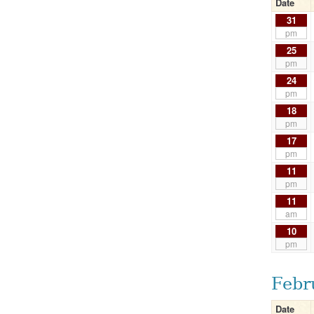
Date
31
pm
25
pm
24
pm
18
pm
17
pm
11
pm
11
am
10
pm
Febr
Date