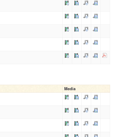
Media