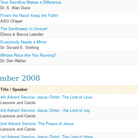
Your Sacrifice Makes a Difference
Dr. S. Alan Duce
Finish the Race! Keep the Faith!
ASG Chapel
The Sonflowerz in Concert
Elissa & Becca Leander
Everybody Needs a Mirror
Dr. Donald E. Stelting
Whose Race Are You Running?
Dr. Don Walter
mber 2008
Title / Speaker
4th Advent Service: Jesus Christ: The Lord of Love
Lessons and Carols
3rd Advent Service: Jesus Christ - the Lord of Joy
Lessons and Carols
2nd Advent Service: The Peace of Jesus
Lessons and Carols
1st Advent Service: Jesus Christ: The Lord of Hope