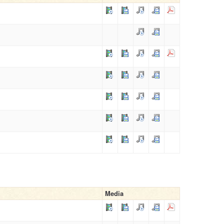
Media