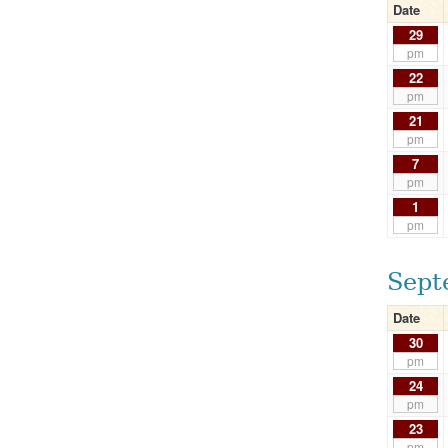
Date
29
pm
22
pm
21
pm
7
pm
1
pm
Sept
Date
30
pm
24
pm
23
pm