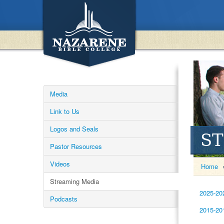
Media
Link to Us
Logos and Seals
S
Pastor Resources
Videos
Home
Streaming Media
2025-20
Podcasts
2015-20