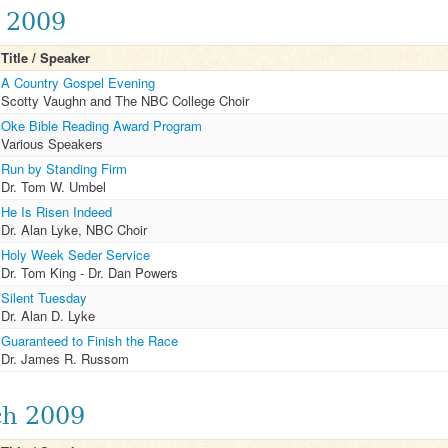
l 2009
Title / Speaker
A Country Gospel Evening
Scotty Vaughn and The NBC College Choir
Oke Bible Reading Award Program
Various Speakers
Run by Standing Firm
Dr. Tom W. Umbel
He Is Risen Indeed
Dr. Alan Lyke, NBC Choir
Holy Week Seder Service
Dr. Tom King - Dr. Dan Powers
Silent Tuesday
Dr. Alan D. Lyke
Guaranteed to Finish the Race
Dr. James R. Russom
h 2009