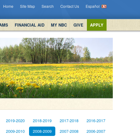
Home
Site Map
Search
Contact Us
Español
AMS
FINANCIAL AID
MY NBC
GIVE
APPLY
2019-2020
2018-2019
2017-2018
2016-2017
2009-2010
2008-2009
2007-2008
2006-2007