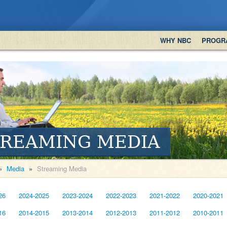
WHY NBC
PROGR
TREAMING MEDIA
»
Media
»
Streaming Media
26
2024-2025
2023-2024
2022-2023
2021-2022
2020-2021
16
2014-2015
2013-2014
2012-2013
2011-2012
2010-2011