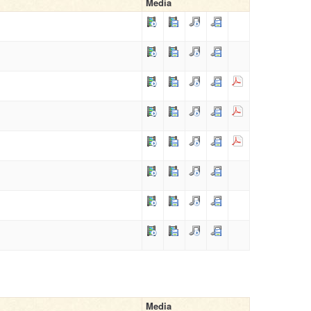
Media
Media