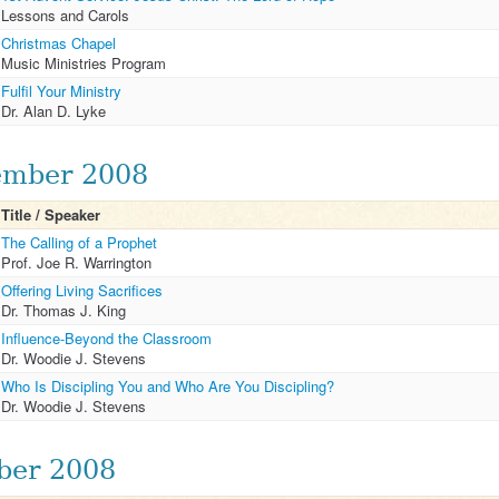
Lessons and Carols
Christmas Chapel
Music Ministries Program
Fulfil Your Ministry
Dr. Alan D. Lyke
mber 2008
Title / Speaker
The Calling of a Prophet
Prof. Joe R. Warrington
Offering Living Sacrifices
Dr. Thomas J. King
Influence-Beyond the Classroom
Dr. Woodie J. Stevens
Who Is Discipling You and Who Are You Discipling?
Dr. Woodie J. Stevens
ber 2008