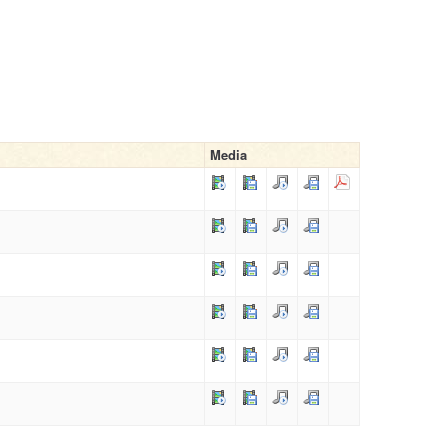
Media