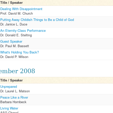
Title / Speaker
Dealing With Disappointment
Prof. David M. Church
Putting Away Childish Things to Be a Child of God
Dr. Janice L. Duce
An Eternity-Class Performance
Dr. Donald E. Stelting
Guest Speaker
Dr. Paul M. Bassett
What's Holding You Back?
Dr. David P. Wilson
ember 2008
Title / Speaker
Unprepared
Dr. Laurel L. Matson
Peace Like a River
Barbara Hornbeck
Living Water
ASG Chapel