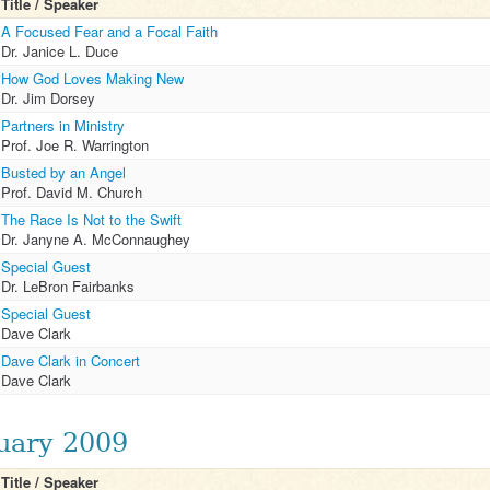
Title / Speaker
A Focused Fear and a Focal Faith
Dr. Janice L. Duce
How God Loves Making New
Dr. Jim Dorsey
Partners in Ministry
Prof. Joe R. Warrington
Busted by an Angel
Prof. David M. Church
The Race Is Not to the Swift
Dr. Janyne A. McConnaughey
Special Guest
Dr. LeBron Fairbanks
Special Guest
Dave Clark
Dave Clark in Concert
Dave Clark
uary 2009
Title / Speaker