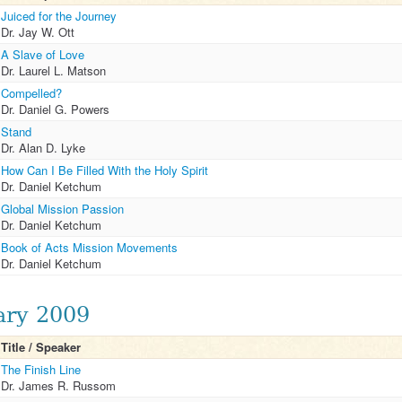
Juiced for the Journey
Dr. Jay W. Ott
A Slave of Love
Dr. Laurel L. Matson
Compelled?
Dr. Daniel G. Powers
Stand
Dr. Alan D. Lyke
How Can I Be Filled With the Holy Spirit
Dr. Daniel Ketchum
Global Mission Passion
Dr. Daniel Ketchum
Book of Acts Mission Movements
Dr. Daniel Ketchum
ary 2009
Title / Speaker
The Finish Line
Dr. James R. Russom