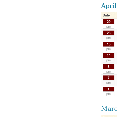
Apri
Date
29
pm
28
pm
15
pm
14
pm
8
pm
7
pm
1
pm
Marc