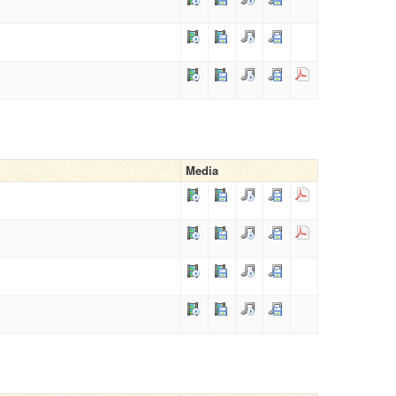
Media