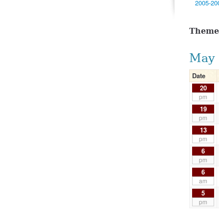
2005-20
Theme
May 
Date
20
pm
19
pm
13
pm
6
pm
6
am
5
pm