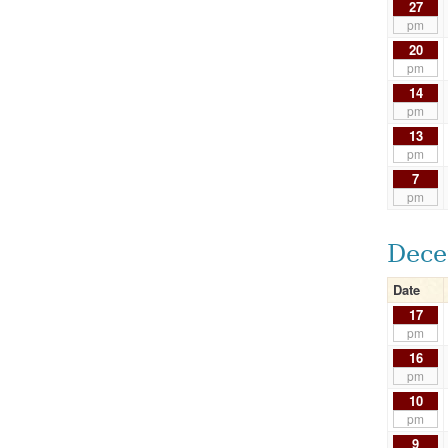
27
pm
20
pm
14
pm
13
pm
7
pm
Dece
Date
17
pm
16
pm
10
pm
9