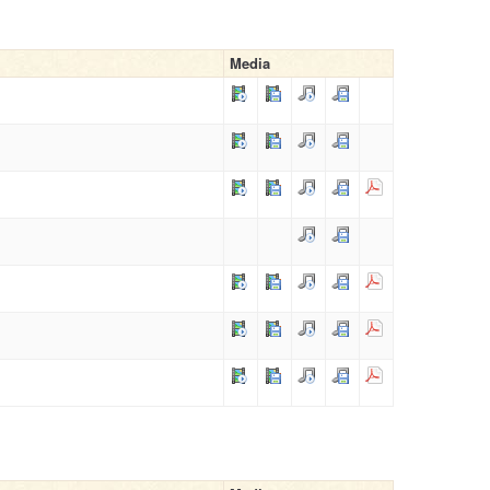
Media