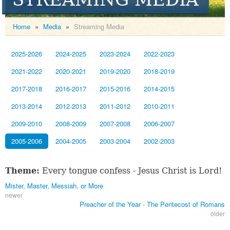
Home
»
Media
»
Streaming Media
2025-2026
2024-2025
2023-2024
2022-2023
2021-2022
2020-2021
2019-2020
2018-2019
2017-2018
2016-2017
2015-2016
2014-2015
2013-2014
2012-2013
2011-2012
2010-2011
2009-2010
2008-2009
2007-2008
2006-2007
2005-2006
2004-2005
2003-2004
2002-2003
Theme:
Every tongue confess - Jesus Christ is Lord!
Mister, Master, Messiah, or More
newer
Preacher of the Year - The Pentecost of Romans
older