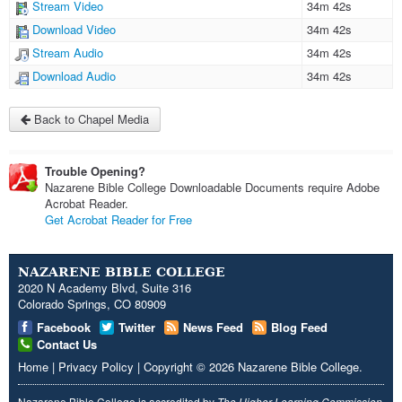
Stream Video
34m 42s
Download Video
34m 42s
Stream Audio
34m 42s
Download Audio
34m 42s
Back to Chapel Media
Trouble Opening?
Nazarene Bible College Downloadable Documents require Adobe
Acrobat Reader.
Get Acrobat Reader for Free
NAZARENE BIBLE COLLEGE
2020 N Academy Blvd, Suite 316
Colorado Springs, CO 80909
Facebook
Twitter
News Feed
Blog Feed
Contact Us
Home
|
Privacy Policy
|
Copyright
© 2026
Nazarene Bible College
.
Nazarene Bible College is accredited by
The Higher Learning Commission