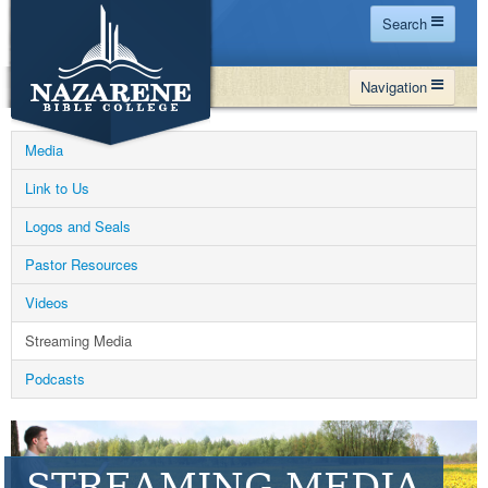
Search
Home
Navigation
Site Map
WHY NBC
Search
Media
PROGRAMS
Contact Us
Link to Us
FINANCIAL AID
Logos and Seals
Español
MY NBC
Pastor Resources
GIVE
Videos
APPLY
Streaming Media
Podcasts
STREAMING MEDIA