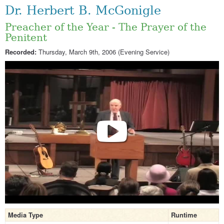
Dr. Herbert B. McGonigle
Preacher of the Year - The Prayer of the
Penitent
Recorded:
Thursday, March 9th, 2006 (Evening Service)
Media Type
Runtime