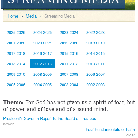
Home
»
Media
»
Streaming Media
2025-2026
2024-2025
2023-2024
2022-2023
2021-2022
2020-2021
2019-2020
2018-2019
2017-2018
2016-2017
2015-2016
2014-2015
2013-2014
2012-2013
2011-2012
2010-2011
2009-2010
2008-2009
2007-2008
2006-2007
2005-2006
2004-2005
2003-2004
2002-2003
Theme:
For God has not given us a spirit of fear, but
of power and of love and of a sound mind.
President's Seventh Report to the Board of Trustees
newer
Four Fundamentals of Faith
older