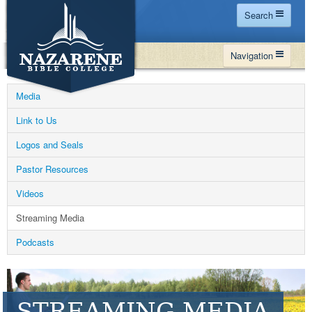
Search
Home
Navigation
Site Map
WHY NBC
Search
Media
PROGRAMS
Contact Us
Link to Us
FINANCIAL AID
Logos and Seals
Español
MY NBC
Pastor Resources
GIVE
Videos
APPLY
Streaming Media
Podcasts
STREAMING MEDIA