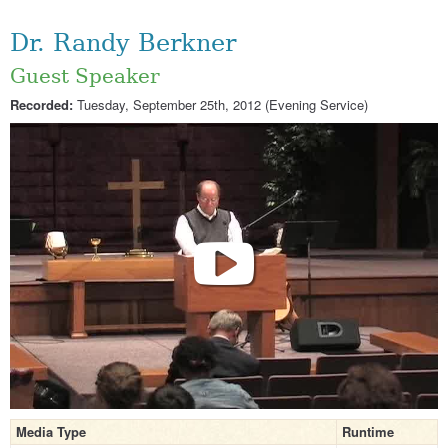
Dr. Randy Berkner
Guest Speaker
Recorded:
Tuesday, September 25th, 2012 (Evening Service)
Media Type
Runtime