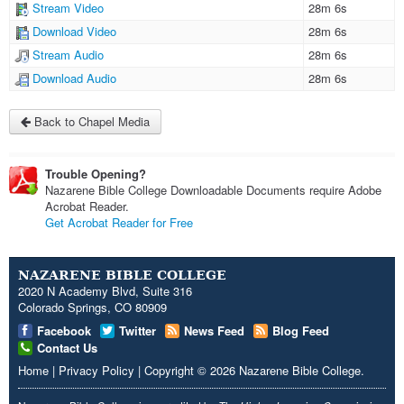
Stream Video
28m 6s
Download Video
28m 6s
Stream Audio
28m 6s
Download Audio
28m 6s
Back to Chapel Media
Trouble Opening?
Nazarene Bible College Downloadable Documents require Adobe
Acrobat Reader.
Get Acrobat Reader for Free
NAZARENE BIBLE COLLEGE
2020 N Academy Blvd, Suite 316
Colorado Springs, CO 80909
Facebook
Twitter
News Feed
Blog Feed
Contact Us
Home
|
Privacy Policy
|
Copyright
© 2026
Nazarene Bible College
.