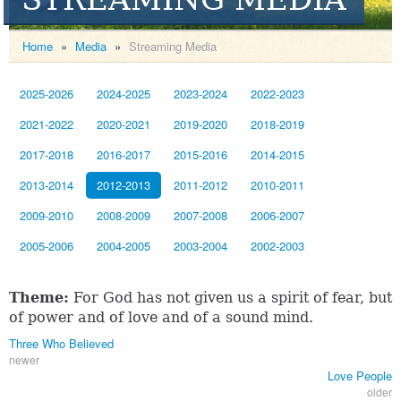
Home
»
Media
»
Streaming Media
2025-2026
2024-2025
2023-2024
2022-2023
2021-2022
2020-2021
2019-2020
2018-2019
2017-2018
2016-2017
2015-2016
2014-2015
2013-2014
2012-2013
2011-2012
2010-2011
2009-2010
2008-2009
2007-2008
2006-2007
2005-2006
2004-2005
2003-2004
2002-2003
Theme:
For God has not given us a spirit of fear, but
of power and of love and of a sound mind.
Three Who Believed
newer
Love People
older