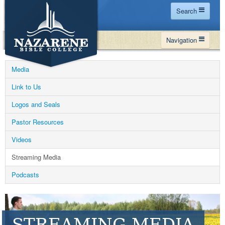
Search
Home
Navigation
Site Map
WHY NBC
Search
Media
PROGRAMS
Contact Us
Link to Us
FINANCIAL AID
Logos and Seals
Español
MY NBC
Pastor Resources
GIVE
Videos
APPLY
Streaming Media
Podcasts
STREAMING MEDIA