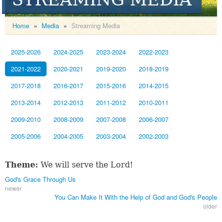
Home
»
Media
»
Streaming Media
2025-2026
2024-2025
2023-2024
2022-2023
2021-2022
2020-2021
2019-2020
2018-2019
2017-2018
2016-2017
2015-2016
2014-2015
2013-2014
2012-2013
2011-2012
2010-2011
2009-2010
2008-2009
2007-2008
2006-2007
2005-2006
2004-2005
2003-2004
2002-2003
Theme:
We will serve the Lord!
God's Grace Through Us
newer
You Can Make It With the Help of God and God's People
older