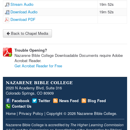
Stream Audio
19m 52s
Download Audio
19m 52s
Download PDF
Back to Chapel Media
Trouble Opening?
Nazarene Bible College Downloadable Documents require Adobe
Acrobat Reader.
Get Acrobat Reader for Free
NAZARENE BIBLE COLLEGE
2020 N Academy Blvd, Suite 316
Colorado Springs, CO 80909
Facebook
Twitter
News Feed
Blog Feed
Contact Us
Home
|
Privacy Policy
|
Copyright
© 2026
Nazarene Bible College
.
Nazarene Bible College is accredited by
The Higher Learning Commission
(HLC) and the
Commission on Accreditation of the Association for Biblical