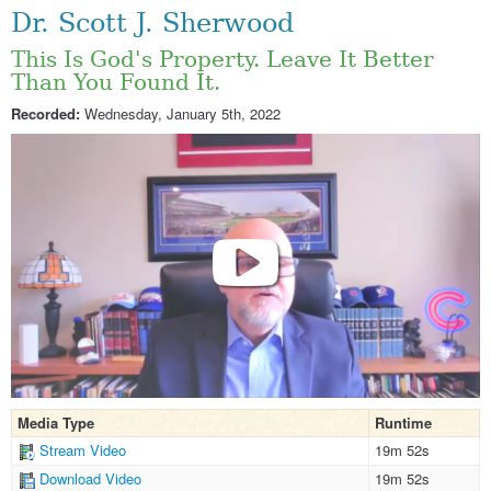
Dr. Scott J. Sherwood
This Is God's Property. Leave It Better
Than You Found It.
Recorded:
Wednesday, January 5th, 2022
Media Type
Runtime
Stream Video
19m 52s
Download Video
19m 52s