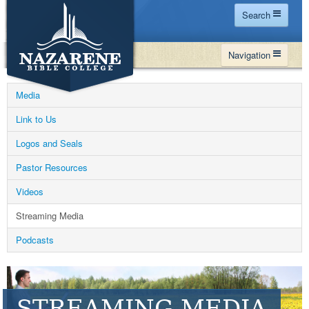
Search
Home
Navigation
Site Map
WHY NBC
Search
Media
PROGRAMS
Contact Us
Link to Us
FINANCIAL AID
Logos and Seals
Español
MY NBC
Pastor Resources
GIVE
Videos
APPLY
Streaming Media
Podcasts
STREAMING MEDIA