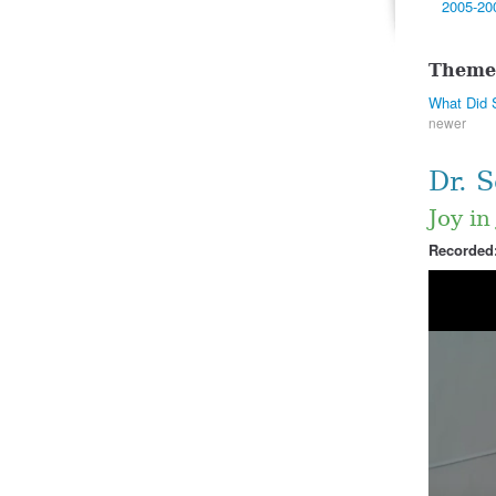
2005-20
Theme
What Did 
newer
Dr. 
Joy in
Recorded