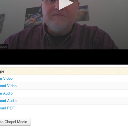
ype
m Video
oad Video
m Audio
Volume
oad Audio
load PDF
to Chapel Media