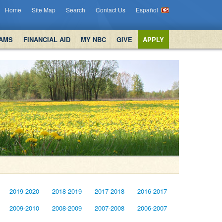
Home
Site Map
Search
Contact Us
Español
AMS
FINANCIAL AID
MY NBC
GIVE
APPLY
2019-2020
2018-2019
2017-2018
2016-2017
2009-2010
2008-2009
2007-2008
2006-2007