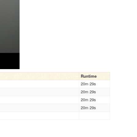
Runtime
20m 29s
20m 29s
20m 29s
20m 29s