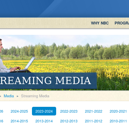
WHY NBC
PROGR
TREAMING MEDIA
»
Media
»
Streaming Media
26
2024-2025
2023-2024
2022-2023
2021-2022
2020-2021
16
2014-2015
2013-2014
2012-2013
2011-2012
2010-2011