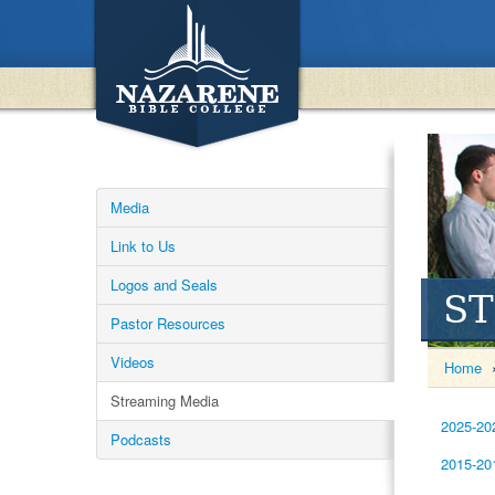
Media
Link to Us
Logos and Seals
S
Pastor Resources
Videos
Home
Streaming Media
2025-20
Podcasts
2015-20