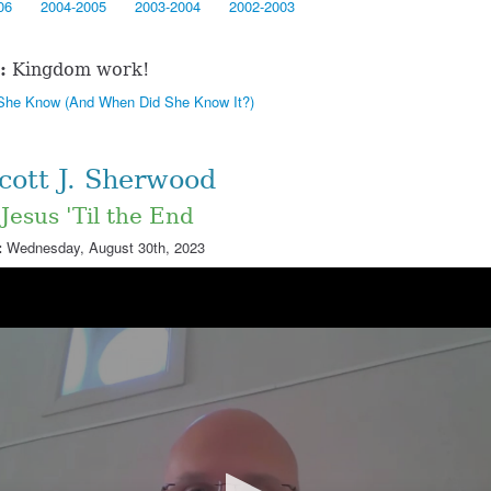
06
2004-2005
2003-2004
2002-2003
:
Kingdom work!
She Know (And When Did She Know It?)
Scott J. Sherwood
 Jesus 'Til the End
:
Wednesday, August 30th, 2023