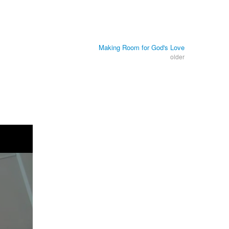
Making Room for God's Love
older