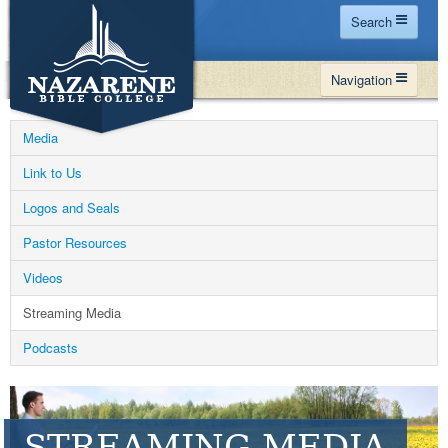
Search
Home
Navigation
Site Map
WHY NBC
Search
Media
PROGRAMS
Contact Us
Link to Us
FINANCIAL AID
Logos and Seals
Español
MY NBC
Pastor Resources
GIVE
Videos
APPLY
Streaming Media
Podcasts
STREAMING MEDIA