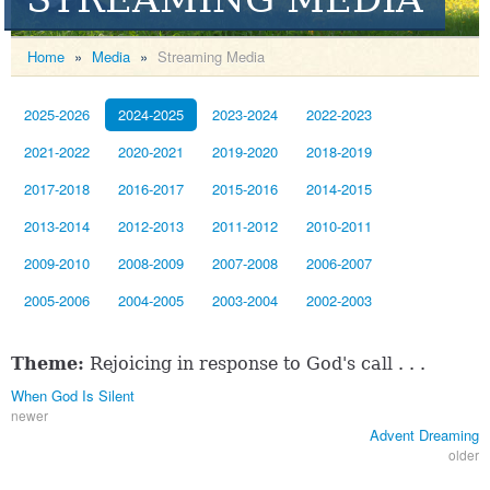
Home
»
Media
»
Streaming Media
2025-2026
2024-2025
2023-2024
2022-2023
2021-2022
2020-2021
2019-2020
2018-2019
2017-2018
2016-2017
2015-2016
2014-2015
2013-2014
2012-2013
2011-2012
2010-2011
2009-2010
2008-2009
2007-2008
2006-2007
2005-2006
2004-2005
2003-2004
2002-2003
Theme:
Rejoicing in response to God's call . . .
When God Is Silent
newer
Advent Dreaming
older