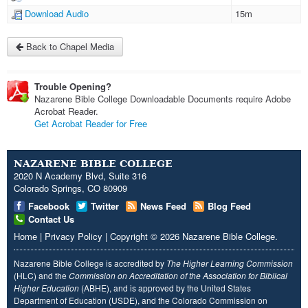
Download Audio
15m
Back to Chapel Media
Trouble Opening?
Nazarene Bible College Downloadable Documents require Adobe
Acrobat Reader.
Get Acrobat Reader for Free
NAZARENE BIBLE COLLEGE
2020 N Academy Blvd, Suite 316
Colorado Springs, CO 80909
Facebook
Twitter
News Feed
Blog Feed
Contact Us
Home
|
Privacy Policy
|
Copyright
© 2026
Nazarene Bible College
.
Nazarene Bible College is accredited by
The Higher Learning Commission
(HLC) and the
Commission on Accreditation of the Association for Biblical
Higher Education
(ABHE), and is approved by the United States
Department of Education (USDE), and the Colorado Commission on