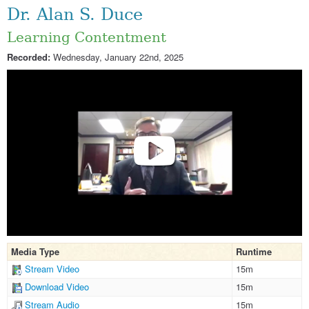
Dr. Alan S. Duce
Learning Contentment
Recorded:
Wednesday, January 22nd, 2025
Media Type
Runtime
Stream Video
15m
Download Video
15m
Stream Audio
15m