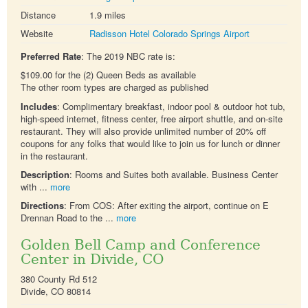
Distance
1.9 miles
Website
Radisson Hotel Colorado Springs Airport
Preferred Rate
: The 2019 NBC rate is:
$109.00 for the (2) Queen Beds as available
The other room types are charged as published
Includes
: Complimentary breakfast, indoor pool & outdoor hot tub,
high-speed internet, fitness center, free airport shuttle, and on-site
restaurant. They will also provide unlimited number of 20% off
coupons for any folks that would like to join us for lunch or dinner
in the restaurant.
Description
: Rooms and Suites both available. Business Center
with ...
more
Directions
: From COS: After exiting the airport, continue on E
Drennan Road to the ...
more
Golden Bell Camp and Conference
Center in Divide, CO
380 County Rd 512
Divide, CO 80814