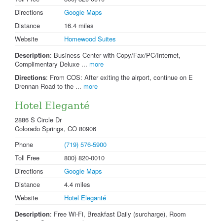
Directions
Google Maps
Distance
16.4 miles
Website
Homewood Suites
Description
: Business Center with Copy/Fax/PC/Internet,
Complimentary Deluxe ...
more
Directions
: From COS: After exiting the airport, continue on E
Drennan Road to the ...
more
Hotel Eleganté
2886 S Circle Dr
Colorado Springs, CO 80906
Phone
(719) 576-5900
Toll Free
800) 820-0010
Directions
Google Maps
Distance
4.4 miles
Website
Hotel Eleganté
Description
: Free Wi-Fi, Breakfast Daily (surcharge), Room