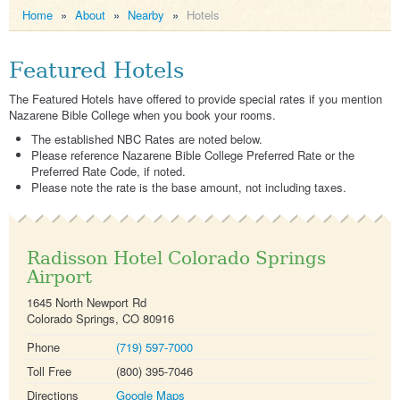
Home
»
About
»
Nearby
»
Hotels
Featured Hotels
The Featured Hotels have offered to provide special rates if you mention
Nazarene Bible College when you book your rooms.
The established NBC Rates are noted below.
Please reference Nazarene Bible College Preferred Rate or the
Preferred Rate Code, if noted.
Please note the rate is the base amount, not including taxes.
Radisson Hotel Colorado Springs
Airport
1645 North Newport Rd
Colorado Springs, CO 80916
Phone
(719) 597-7000
Toll Free
(800) 395-7046
Directions
Google Maps