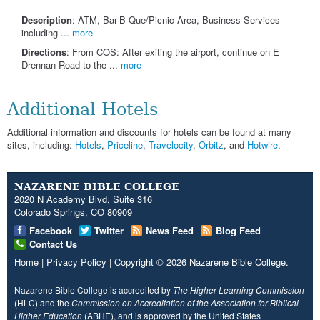
Description
: ATM, Bar-B-Que/Picnic Area, Business Services
including ...
more
Directions
: From COS: After exiting the airport, continue on E
Drennan Road to the ...
more
Additional Hotels
Additional information and discounts for hotels can be found at many
sites, including:
Hotels
,
Priceline
,
Travelocity
,
Orbitz
, and
Hotwire
.
NAZARENE BIBLE COLLEGE
2020 N Academy Blvd, Suite 316
Colorado Springs, CO 80909
Facebook
Twitter
News Feed
Blog Feed
Contact Us
Home
|
Privacy Policy
|
Copyright
© 2026
Nazarene Bible College
.
Nazarene Bible College is accredited by
The Higher Learning Commission
(HLC) and the
Commission on Accreditation of the Association for Biblical
Higher Education
(ABHE), and is approved by the United States