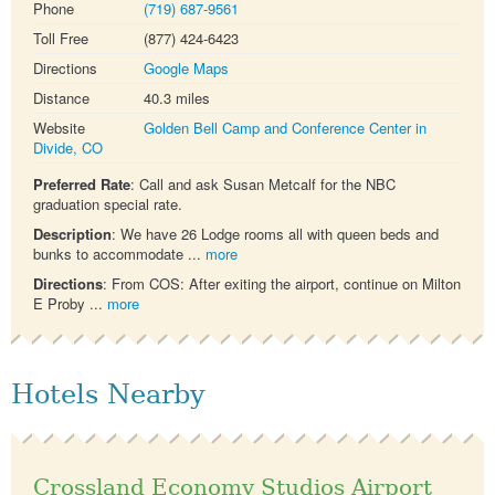
Phone
(719) 687-9561
Toll Free
(877) 424-6423
Directions
Google Maps
Distance
40.3 miles
Website
Golden Bell Camp and Conference Center in
Divide, CO
Preferred Rate
: Call and ask Susan Metcalf for the NBC
graduation special rate.
Description
: We have 26 Lodge rooms all with queen beds and
bunks to accommodate ...
more
Directions
: From COS: After exiting the airport, continue on Milton
E Proby ...
more
Hotels Nearby
Crossland Economy Studios Airport