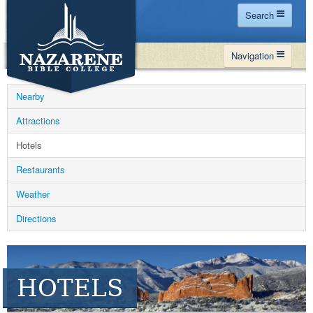
Search
Home
Navigation
Site Map
WHY NBC
Search
Nearby
PROGRAMS
Contact Us
Attractions
FINANCIAL AID
Hotels
Español
MY NBC
Restaurants
GIVE
Weather
APPLY
Directions
HOTELS