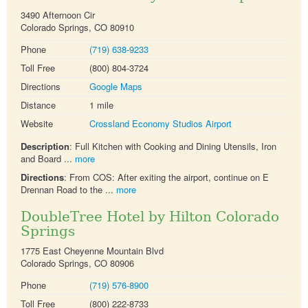
3490 Afternoon Cir
Colorado Springs, CO 80910
Phone
(719) 638-9233
Toll Free
(800) 804-3724
Directions
Google Maps
Distance
1 mile
Website
Crossland Economy Studios Airport
Description
: Full Kitchen with Cooking and Dining Utensils, Iron
and Board ...
more
Directions
: From COS: After exiting the airport, continue on E
Drennan Road to the ...
more
DoubleTree Hotel by Hilton Colorado
Springs
1775 East Cheyenne Mountain Blvd
Colorado Springs, CO 80906
Phone
(719) 576-8900
Toll Free
(800) 222-8733