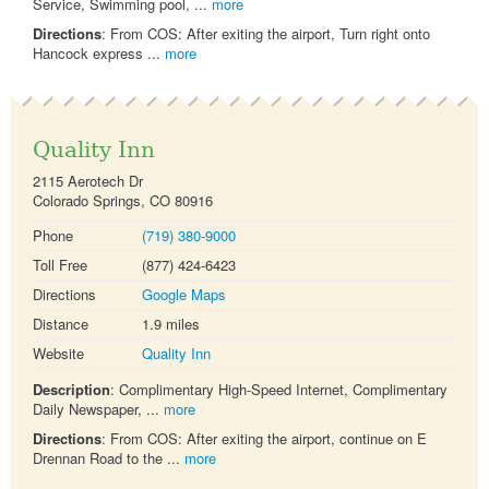
Service, Swimming pool, ...
more
Directions
: From COS: After exiting the airport, Turn right onto
Hancock express ...
more
Quality Inn
2115 Aerotech Dr
Colorado Springs, CO 80916
Phone
(719) 380-9000
Toll Free
(877) 424-6423
Directions
Google Maps
Distance
1.9 miles
Website
Quality Inn
Description
: Complimentary High-Speed Internet, Complimentary
Daily Newspaper, ...
more
Directions
: From COS: After exiting the airport, continue on E
Drennan Road to the ...
more