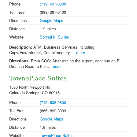
Phone
(719) 637-0800
Toll Free
(888) 287-9400
Directions
Google Maps
Distance
1.9 miles
Website
SpringHill Suites
Description
: ATM, Business Services including
Copy/Fax/Internet, Complimentary ...
more
Directions
: From COS: After exiting the airport, continue on E
Drennan Road to the ...
more
TownePlace Suites
1530 North Newport Rd
Colorado Springs, CO 80916
Phone
(719) 638-0800
Toll Free
(866) 899-8039
Directions
Google Maps
Distance
1.9 miles
Website
TownePlace Suites