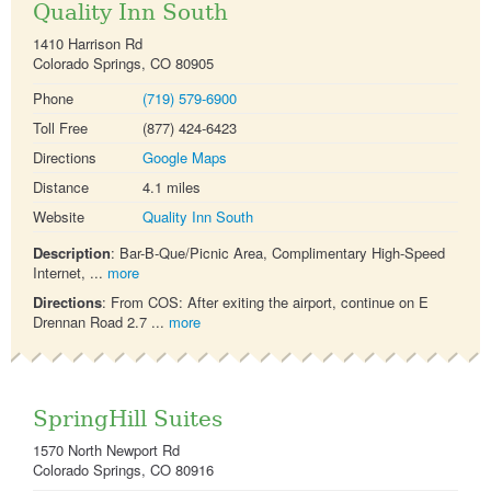
Quality Inn South
1410 Harrison Rd
Colorado Springs, CO 80905
Phone
(719) 579-6900
Toll Free
(877) 424-6423
Directions
Google Maps
Distance
4.1 miles
Website
Quality Inn South
Description
: Bar-B-Que/Picnic Area, Complimentary High-Speed
Internet, ...
more
Directions
: From COS: After exiting the airport, continue on E
Drennan Road 2.7 ...
more
SpringHill Suites
1570 North Newport Rd
Colorado Springs, CO 80916