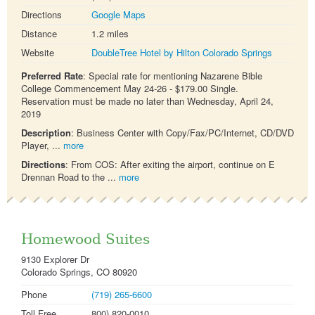
Directions
Google Maps
Distance
1.2 miles
Website
DoubleTree Hotel by Hilton Colorado Springs
Preferred Rate
: Special rate for mentioning Nazarene Bible
College Commencement May 24-26 - $179.00 Single.
Reservation must be made no later than Wednesday, April 24,
2019
Description
: Business Center with Copy/Fax/PC/Internet, CD/DVD
Player, ...
more
Directions
: From COS: After exiting the airport, continue on E
Drennan Road to the ...
more
Homewood Suites
9130 Explorer Dr
Colorado Springs, CO 80920
Phone
(719) 265-6600
Toll Free
800) 820-0010