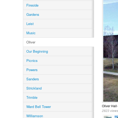
Fireside
Gardens
Leist
Music
Oliver
Our Beginning
Picnics
Powers
Sanders
Strickland
Trimble
Oliver Hall
Ward Bell Tower
2823 views
Williamson