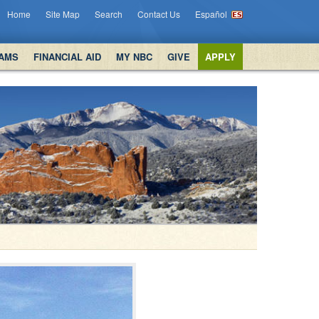
Home
Site Map
Search
Contact Us
Español
AMS
FINANCIAL AID
MY NBC
GIVE
APPLY