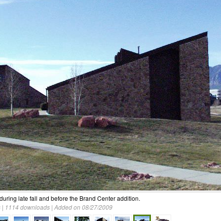
 during late fall and before the Brand Center addition.
 | 1114 downloads | Added on 08/27/2009