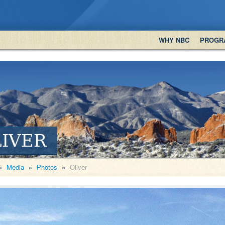
WHY NBC
PROGR
IVER
»
Media
»
Photos
»
Oliver