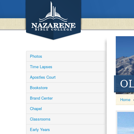
Photos
Time Lapses
Apostles Court
OL
Bookstore
Brand Center
Home
Chapel
Classrooms
Early Years