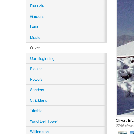
Fireside
Gardens
Leist
Music
Oliver
Our Beginning
Picnics
Powers
Sanders
Strickland
Trimble
Oliver / Br
Ward Bell Tower
2796 views
Williamson