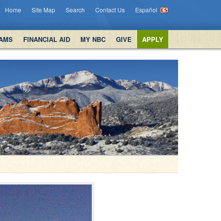
Home
Site Map
Search
Contact Us
Español
AMS
FINANCIAL AID
MY NBC
GIVE
APPLY