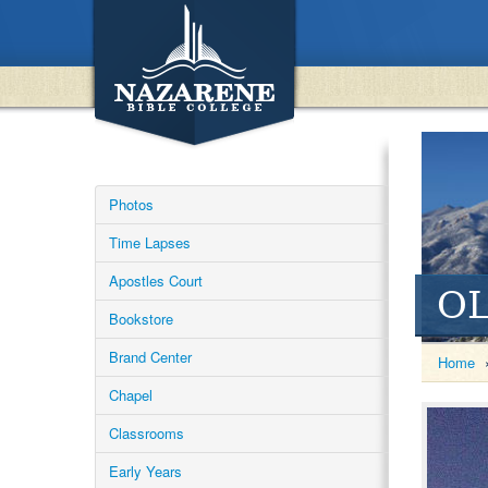
Photos
Time Lapses
Apostles Court
OL
Bookstore
Brand Center
Home
Chapel
Classrooms
Early Years