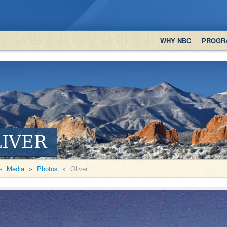
WHY NBC
PROGR
IVER
»
Media
»
Photos
»
Oliver