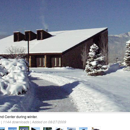
and Center during winter.
 | 1144 downloads | Added on 08/27/2009