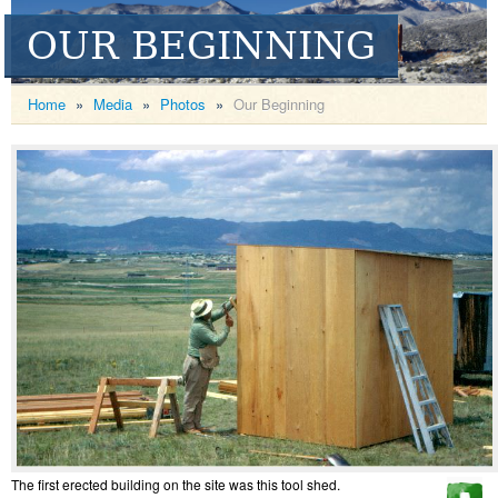
OUR BEGINNING
Home
»
Media
»
Photos
»
Our Beginning
The first erected building on the site was this tool shed.