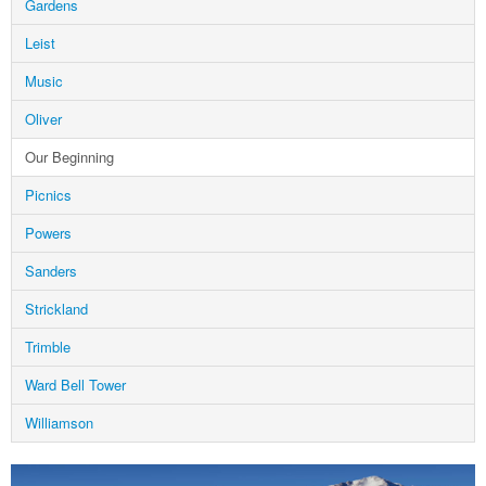
Gardens
Leist
Music
Oliver
Our Beginning
Picnics
Powers
Sanders
Strickland
Trimble
Ward Bell Tower
Williamson