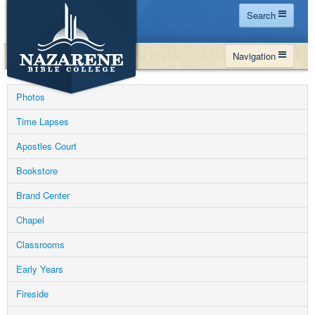
Search
Home
Navigation
Site Map
WHY NBC
Search
Photos
PROGRAMS
Contact Us
Time Lapses
FINANCIAL AID
Apostles Court
Español
MY NBC
Bookstore
GIVE
Brand Center
APPLY
Chapel
Classrooms
Early Years
Fireside