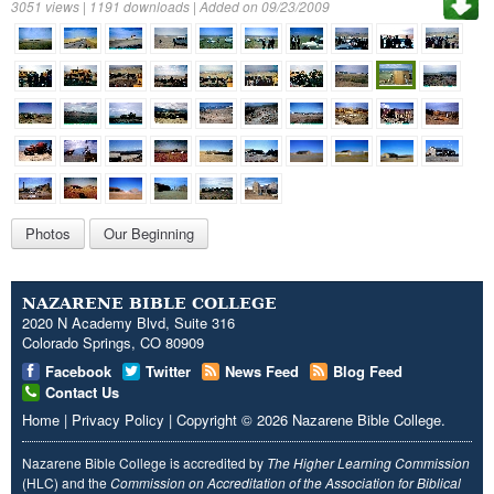
3051 views | 1191 downloads | Added on 09/23/2009
Photos
Our Beginning
NAZARENE BIBLE COLLEGE
2020 N Academy Blvd, Suite 316
Colorado Springs, CO 80909
Facebook
Twitter
News Feed
Blog Feed
Contact Us
Home
|
Privacy Policy
|
Copyright
© 2026
Nazarene Bible College
.
Nazarene Bible College is accredited by
The Higher Learning Commission
(HLC) and the
Commission on Accreditation of the Association for Biblical