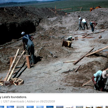
ly Leist's foundations.
 | 1267 downloads | Added on 09/23/2009