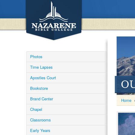
Photos
Time Lapses
Apostles Court
O
Bookstore
Brand Center
Home
Chapel
Classrooms
Early Years