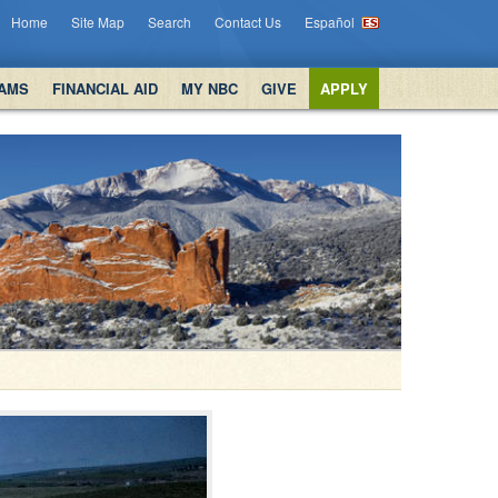
Home
Site Map
Search
Contact Us
Español
AMS
FINANCIAL AID
MY NBC
GIVE
APPLY