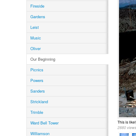
Fireside
Gardens
Leist
Music
Oliver
Our Beginning
Picnics
Powers
Sanders
Strickland
Trimble
This is like
Ward Bell Tower
2880 views
Williamson