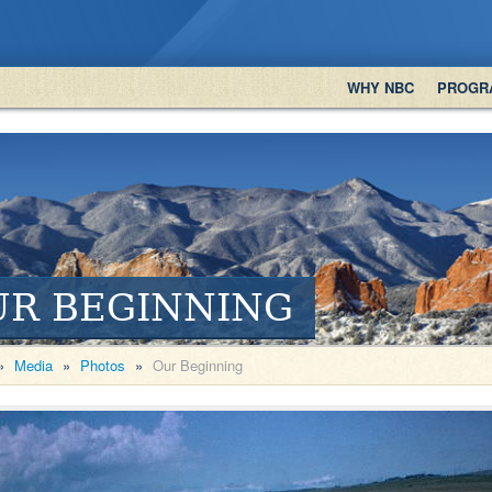
WHY NBC
PROGR
UR BEGINNING
»
Media
»
Photos
»
Our Beginning