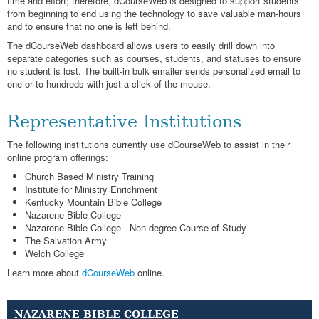
time and effort; therefore, dCourseWeb is designed to support students
from beginning to end using the technology to save valuable man-hours
and to ensure that no one is left behind.
The dCourseWeb dashboard allows users to easily drill down into
separate categories such as courses, students, and statuses to ensure
no student is lost. The built-in bulk emailer sends personalized email to
one or to hundreds with just a click of the mouse.
Representative Institutions
The following institutions currently use dCourseWeb to assist in their
online program offerings:
Church Based Ministry Training
Institute for Ministry Enrichment
Kentucky Mountain Bible College
Nazarene Bible College
Nazarene Bible College - Non-degree Course of Study
The Salvation Army
Welch College
Learn more about
dCourseWeb
online.
NAZARENE BIBLE COLLEGE