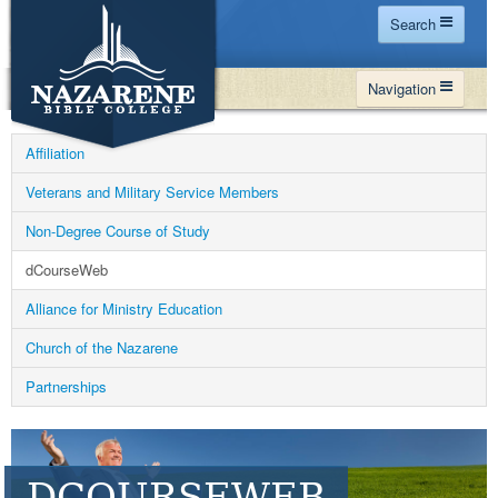
Search
Home
Navigation
Site Map
WHY NBC
Search
Affiliation
PROGRAMS
Contact Us
Veterans and Military Service Members
FINANCIAL AID
Non-Degree Course of Study
Español
MY NBC
dCourseWeb
GIVE
Alliance for Ministry Education
APPLY
Church of the Nazarene
Partnerships
DCOURSEWEB