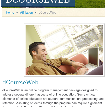
Home
»
Affiliation
»
dCourseWeb
dCourseWeb
dCourseWeb is an online program management package designed to
address several different aspects of online education. Some critical
elements of online education are student communication, processing, and
retention. Assisting students through the program can require significant